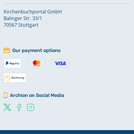
Kirchenbuchportal GmbH
Balinger Str. 33/1
70567 Stuttgart
Our payment options
Archion on Social Media