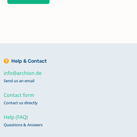
Help & Contact
info@archion.de
Send us an email
Contact form
Contact us directly
Help (FAQ)
Questions & Answers