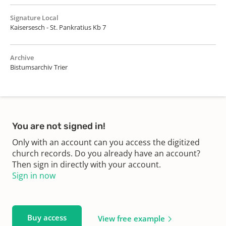
Signature Local
Kaisersesch - St. Pankratius Kb 7
Archive
Bistumsarchiv Trier
You are not signed in!
Only with an account can you access the digitized
church records. Do you already have an account?
Then sign in directly with your account.
Sign in now
Buy access
View free example