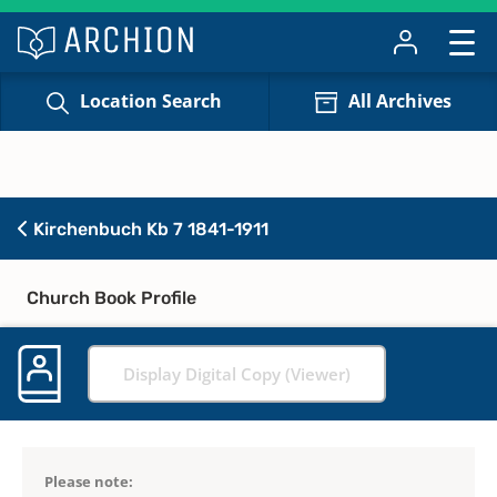
Location Search
All Archives
Kirchenbuch Kb 7 1841-1911
Church Book Profile
Display Digital Copy (Viewer)
Please note: