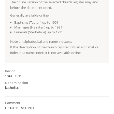
The online version of the selected church register may end
before the date mentioned.
Generally available online:
Baptisms (Taufen) up to 1901
Marriages (Heiraten) up to 1921
Funerals (Sterbefälle) up to 1921
Note on alphabetical and name indexes::
If the description of the church register lists an alphabetical
index or a name index, it is not available online.
Period
1841 - 1911
Denomination
katholisch
Comment
Heiraten 1841-1911