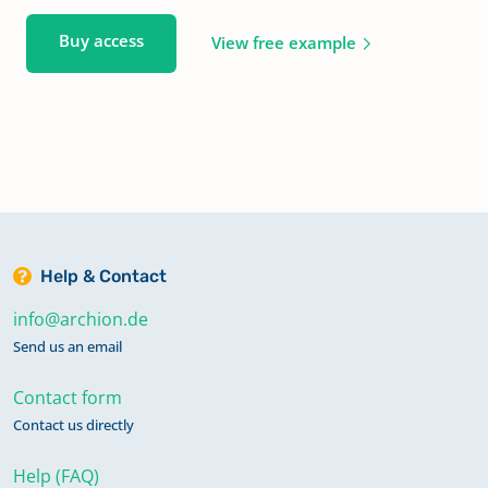
Buy access
View free example
Help & Contact
info@archion.de
Send us an email
Contact form
Contact us directly
Help (FAQ)