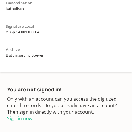
Denomination
katholisch
Signature Local
ABSp 14.001.077.04
Archive
Bistumsarchiv Speyer
You are not signed in!
Only with an account can you access the digitized
church records. Do you already have an account?
Then sign in directly with your account.
Sign in now