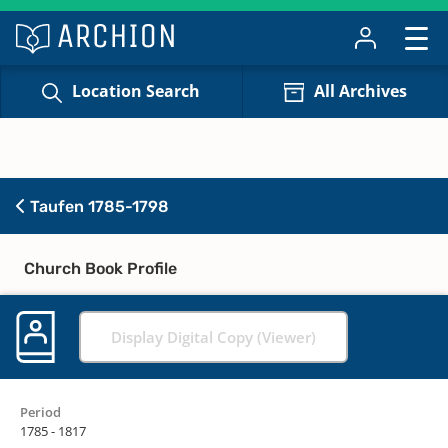
Location Search
All Archives
Taufen 1785-1798
Church Book Profile
Display Digital Copy (Viewer)
Period
1785 - 1817