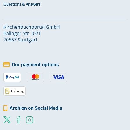
Questions & Answers
Kirchenbuchportal GmbH
Balinger Str. 33/1
70567 Stuttgart
Our payment options
Archion on Social Media