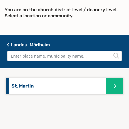
You are on the church district level / deanery level.
Select a location or community.
Landau-Mörlheim
St. Martin