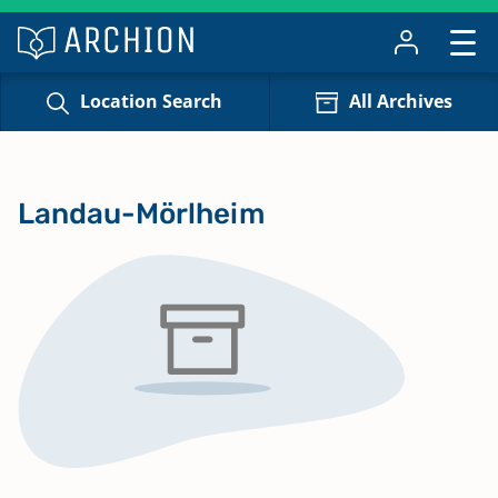
Location Search
All Archives
Landau-Mörlheim