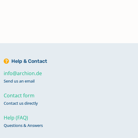
Help & Contact
info@archion.de
Send us an email
Contact form
Contact us directly
Help (FAQ)
Questions & Answers