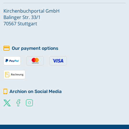
Kirchenbuchportal GmbH
Balinger Str. 33/1
70567 Stuttgart
Our payment options
Archion on Social Media