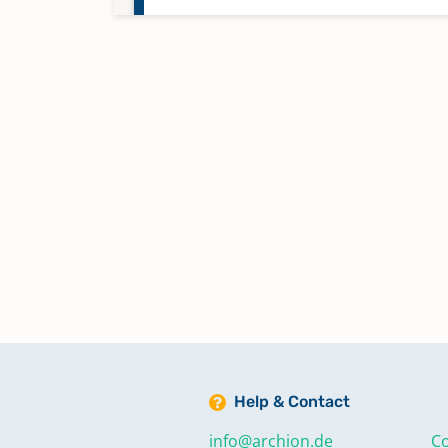
Help & Contact
info@archion.de
Co