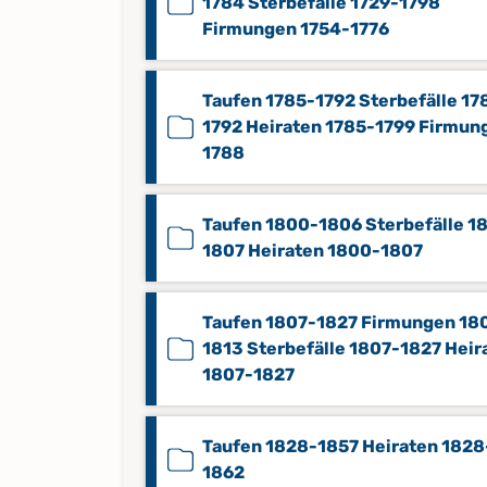
1784 Sterbefälle 1729-1798
Firmungen 1754-1776
Taufen 1785-1792 Sterbefälle 17
1792 Heiraten 1785-1799 Firmun
1788
Taufen 1800-1806 Sterbefälle 1
1807 Heiraten 1800-1807
Taufen 1807-1827 Firmungen 18
1813 Sterbefälle 1807-1827 Heir
1807-1827
Taufen 1828-1857 Heiraten 1828
1862