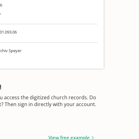
86
h
01.093.06
chiv Speyer
!
u access the digitized church records. Do
 Then sign in directly with your account.
View free example