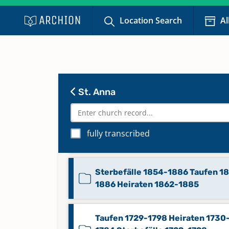
Location Search
Al
St. Anna
fully transcribed
Sterbefälle 1828-1853
Sterbefälle 1854-1886 Taufen 1
1886 Heiraten 1862-1885
Taufen 1729-1798 Heiraten 1730