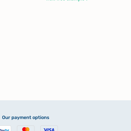
Our payment options