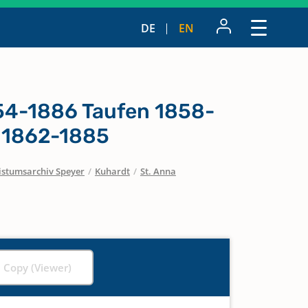
DE
EN
854-1886 Taufen 1858-
 1862-1885
istumsarchiv Speyer
/
Kuhardt
/
St. Anna
l Copy (Viewer)