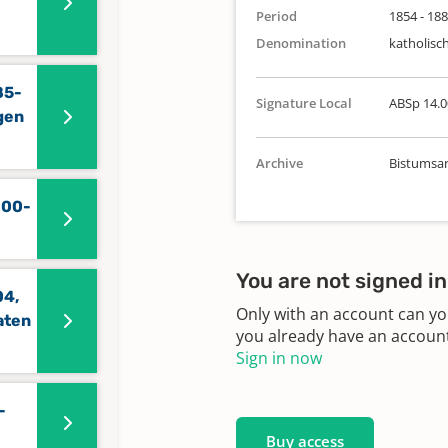
Period
1854 - 18
Denomination
katholisc
85-
Signature Local
ABSp 14.0
gen
Archive
Bistumsar
800-
You are not signed in
04,
Only with an account can yo
aten
you already have an account?
Sign in now
-
Buy access