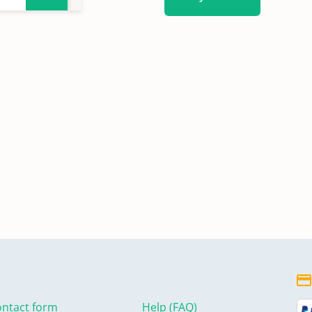
ntact form
Help (FAQ)