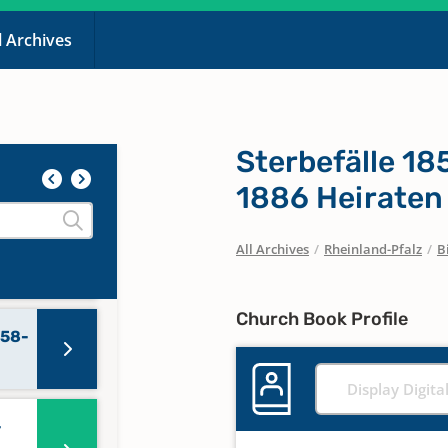
l Archives
Sterbefälle 1
1886 Heiraten
All Archives
/
Rheinland-Pfalz
/
B
Church Book Profile
858-
Display Digita
-