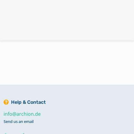
Help & Contact
info@archion.de
Send us an email