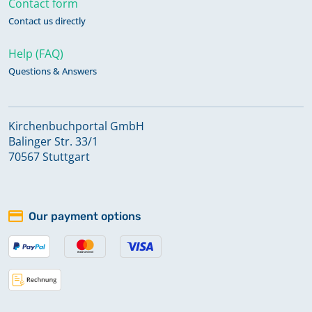
Contact form
Contact us directly
Help (FAQ)
Questions & Answers
Kirchenbuchportal GmbH
Balinger Str. 33/1
70567 Stuttgart
Our payment options