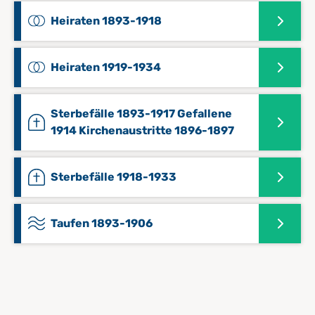
Heiraten 1893-1918
Heiraten 1919-1934
Sterbefälle 1893-1917 Gefallene
1914 Kirchenaustritte 1896-1897
Sterbefälle 1918-1933
Taufen 1893-1906