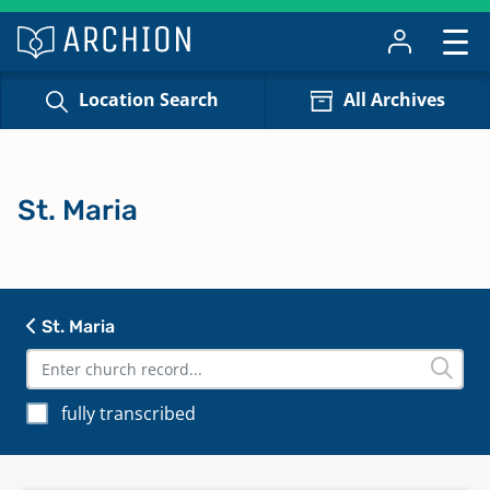
Location Search
All Archives
St. Maria
St. Maria
fully transcribed