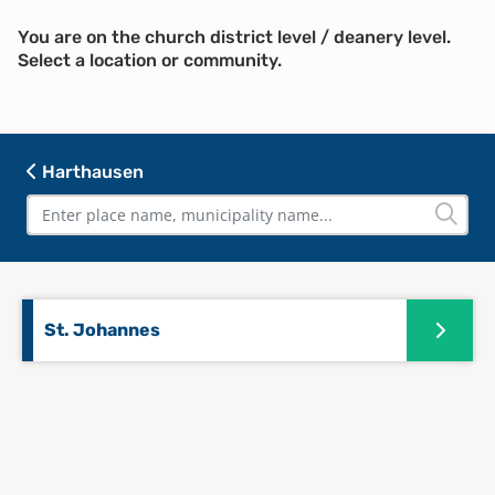
You are on the church district level / deanery level.
Select a location or community.
Harthausen
St. Johannes