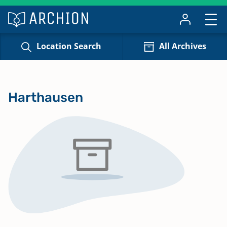
Location Search
All Archives
Harthausen