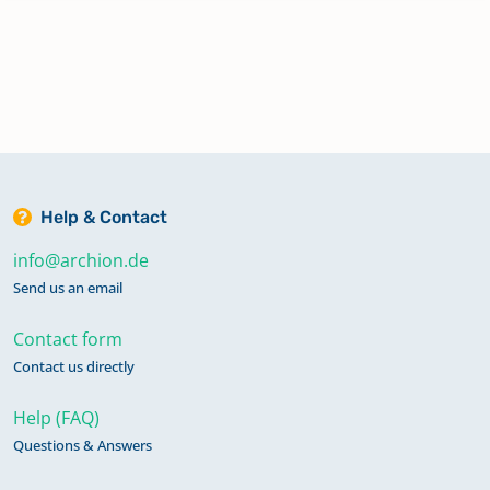
Help & Contact
info@archion.de
Send us an email
Contact form
Contact us directly
Help (FAQ)
Questions & Answers