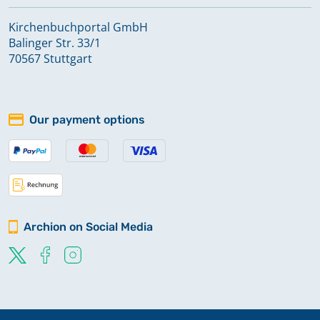
Kirchenbuchportal GmbH
Balinger Str. 33/1
70567 Stuttgart
Our payment options
Archion on Social Media