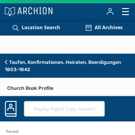
Location Search
All Archives
Taufen, Konfirmationen, Heiraten, Beerdigungen
1803-1842
Church Book Profile
Display Digital Copy (Viewer)
Period