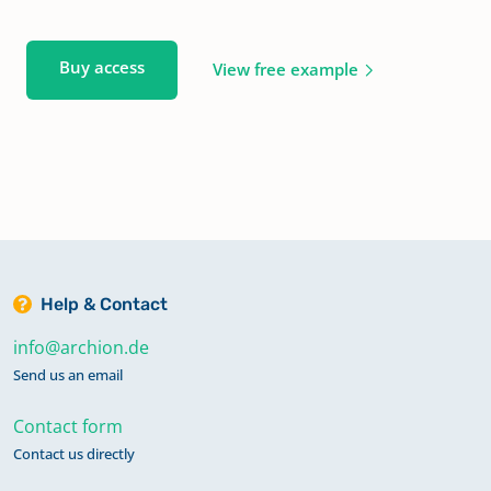
Buy access
View free example
Help & Contact
info@archion.de
Send us an email
Contact form
Contact us directly