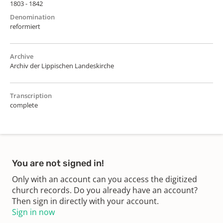
1803 - 1842
Denomination
reformiert
Archive
Archiv der Lippischen Landeskirche
Transcription
complete
You are not signed in!
Only with an account can you access the digitized
church records. Do you already have an account?
Then sign in directly with your account.
Sign in now