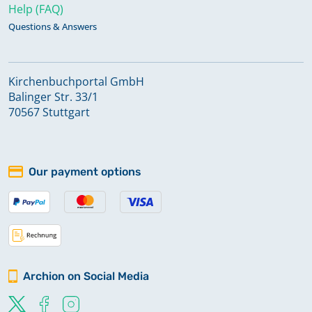
Help (FAQ)
Questions & Answers
Kirchenbuchportal GmbH
Balinger Str. 33/1
70567 Stuttgart
Our payment options
Archion on Social Media