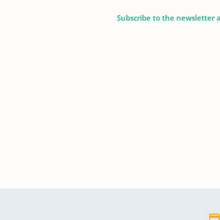
Subscribe to the newsletter 