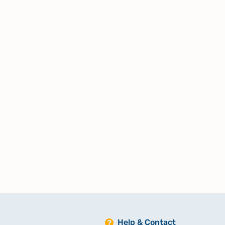
Help & Contact