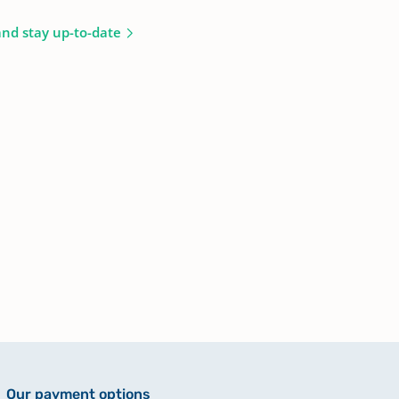
and stay up-to-date
Our payment options