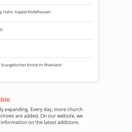
elg, Hahn, Kappel Rödelhausen
0,
r Evangelischen Kirche im Rheinland
able
sly expanding. Every day, more church
chives are added. On our website, we
information on the latest additions.