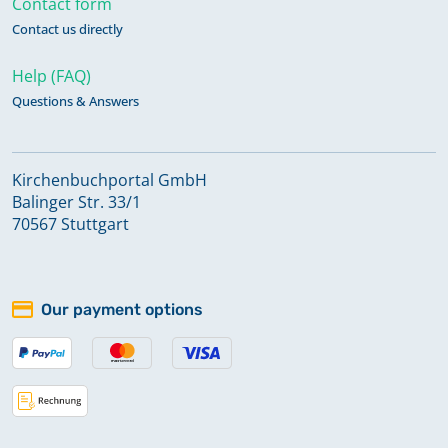
Contact form
Contact us directly
Help (FAQ)
Questions & Answers
Kirchenbuchportal GmbH
Balinger Str. 33/1
70567 Stuttgart
Our payment options