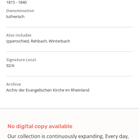
1815 - 1840
Denomination
lutherisch
Also includes
Ippenschied, Rehbach, Winterbach
Signature Local
92/6
Archive
Archiv der Evangelischen Kirche im Rheinland
No digital copy available
Our collection is continuously expanding. Every day,