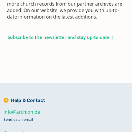
more church records from our partner archives are
added. On our website, we provide you with up-to-
date information on the latest additions.
Subscribe to the newsletter and stay up-to-date
Help & Contact
info@archion.de
Send us an email