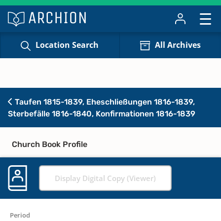
Location Search
All Archives
Taufen 1815-1839, Eheschließungen 1816-1839,
Sterbefälle 1816-1840, Konfirmationen 1816-1839
Church Book Profile
Display Digital Copy (Viewer)
Period