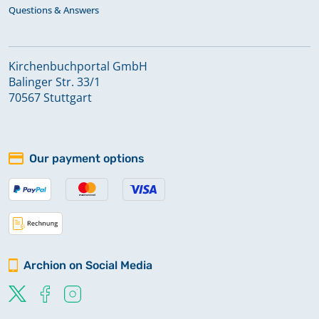
Questions & Answers
Kirchenbuchportal GmbH
Balinger Str. 33/1
70567 Stuttgart
Our payment options
Archion on Social Media