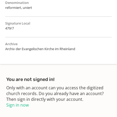
Denomination
reformiert, uniert
Signature Local
479/7
Archive
Archiv der Evangelischen Kirche im Rheinland
You are not signed in!
Only with an account can you access the digitized
church records. Do you already have an account?
Then sign in directly with your account.
Sign in now