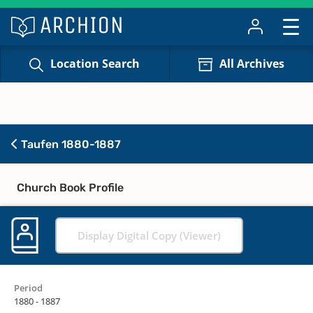
Location Search
All Archives
Taufen 1880-1887
Church Book Profile
Display Digital Copy (Viewer)
Period
1880 - 1887