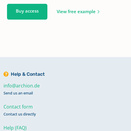
Buy access
View free example
Help & Contact
info@archion.de
Send us an email
Contact form
Contact us directly
Help (FAQ)