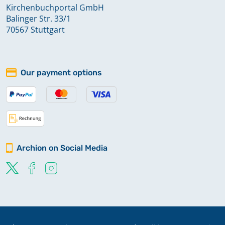
Kirchenbuchportal GmbH
Balinger Str. 33/1
70567 Stuttgart
Our payment options
Archion on Social Media