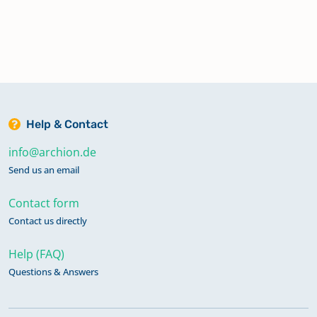
Help & Contact
info@archion.de
Send us an email
Contact form
Contact us directly
Help (FAQ)
Questions & Answers