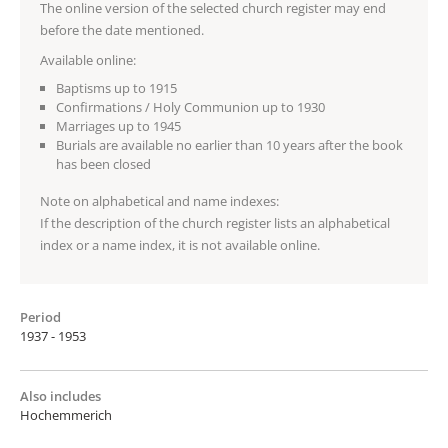
The online version of the selected church register may end
before the date mentioned.
Available online:
Baptisms up to 1915
Confirmations / Holy Communion up to 1930
Marriages up to 1945
Burials are available no earlier than 10 years after the book
has been closed
Note on alphabetical and name indexes:
If the description of the church register lists an alphabetical
index or a name index, it is not available online.
Period
1937 - 1953
Also includes
Hochemmerich