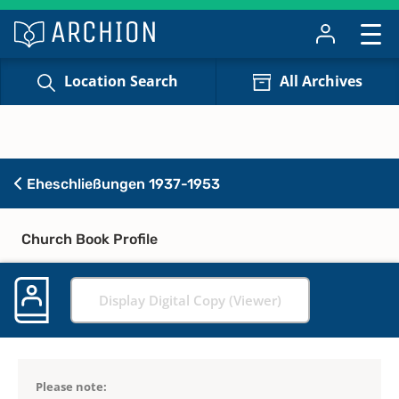
Location Search
All Archives
Eheschließungen 1937-1953
Church Book Profile
Display Digital Copy (Viewer)
Please note: