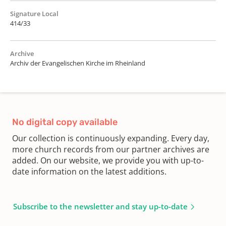
Signature Local
414/33
Archive
Archiv der Evangelischen Kirche im Rheinland
No digital copy available
Our collection is continuously expanding. Every day,
more church records from our partner archives are
added. On our website, we provide you with up-to-
date information on the latest additions.
Subscribe to the newsletter and stay up-to-date