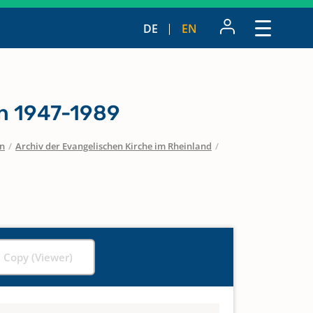
DE
EN
n 1947-1989
en
/
Archiv der Evangelischen Kirche im Rheinland
/
l Copy (Viewer)