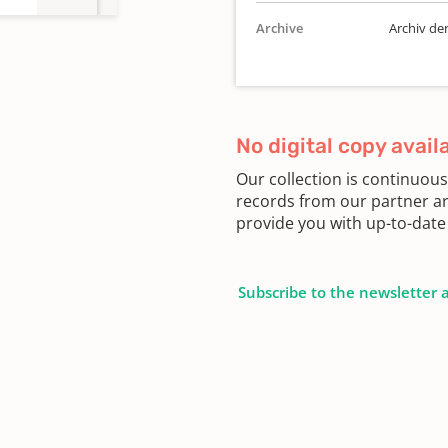
Archive
Archiv de
No digital copy avail
Our collection is continuou
records from our partner ar
provide you with up-to-date 
Subscribe to the newsletter 