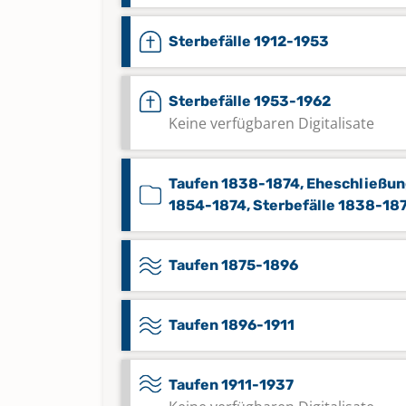
Sterbefälle 1912-1953
Sterbefälle 1953-1962
Keine verfügbaren Digitalisate
Taufen 1838-1874, Eheschließu
1854-1874, Sterbefälle 1838-18
Taufen 1875-1896
Taufen 1896-1911
Taufen 1911-1937