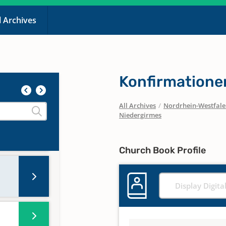
l Archives
Konfirmatione
All Archives
/
Nordrhein-Westfal
Niedergirmes
Church Book Profile
Display Digita