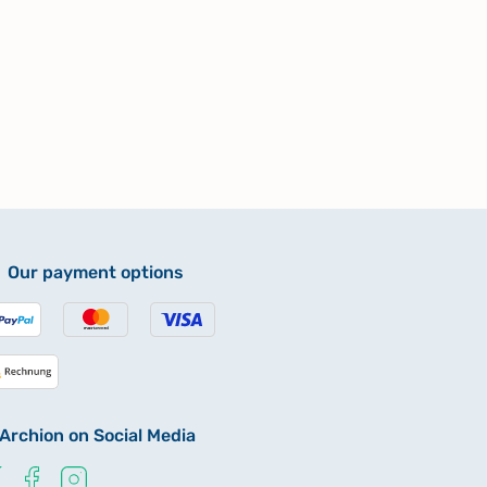
Our payment options
Archion on Social Media