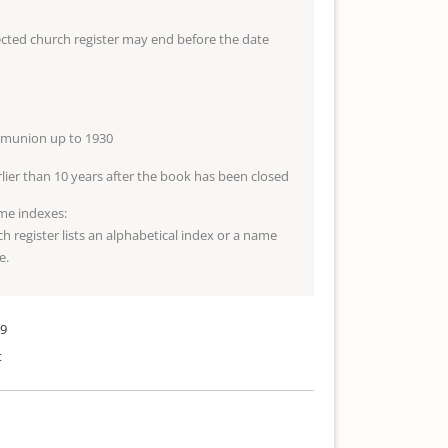
lected church register may end before the date
mmunion up to 1930
arlier than 10 years after the book has been closed
me indexes:
ch register lists an alphabetical index or a name
e.
89
t