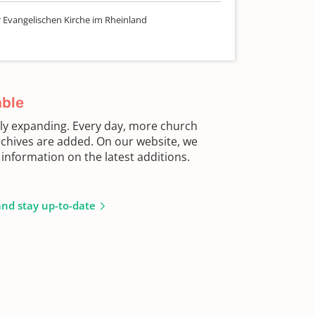
r Evangelischen Kirche im Rheinland
able
sly expanding. Every day, more church
chives are added. On our website, we
information on the latest additions.
and stay up-to-date