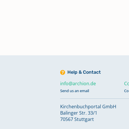
Help & Contact
info@archion.de
Co
Send us an email
Co
Kirchenbuchportal GmbH
Balinger Str. 33/1
70567 Stuttgart