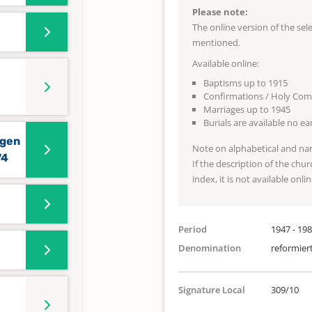
Please note:
The online version of the se
mentioned.
Available online:
Baptisms up to 1915
Confirmations / Holy Co
Marriages up to 1945
Burials are available no e
ngen
Note on alphabetical and na
74
If the description of the chur
index, it is not available onlin
Period
1947 - 19
Denomination
reformier
Signature Local
309/10