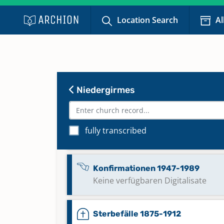
Location Search
Al
Niedergirmes
fully transcribed
Eheschließungen 1913-1970
Konfirmationen 1947-1989
Keine verfügbaren Digitalisate
Sterbefälle 1875-1912