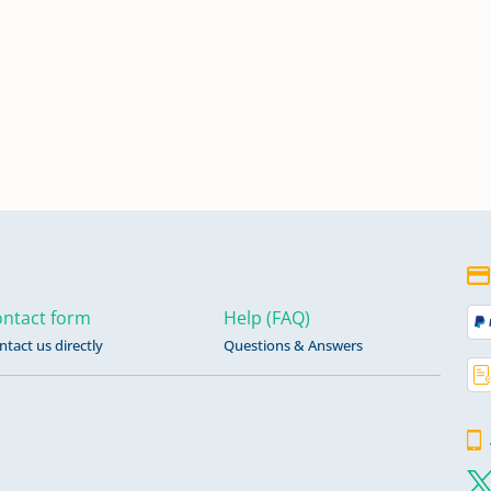
ntact form
Help (FAQ)
ntact us directly
Questions & Answers