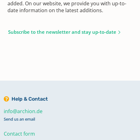
added. On our website, we provide you with up-to-
date information on the latest additions.
Subscribe to the newsletter and stay up-to-date
Help & Contact
info@archion.de
Send us an email
Contact form