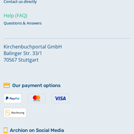
Contact us directly
Help (FAQ)
Questions & Answers
Kirchenbuchportal GmbH
Balinger Str. 33/1
70567 Stuttgart
Our payment options
Archion on Social Media