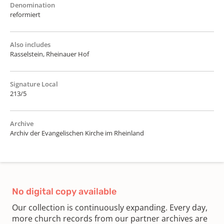
Denomination
reformiert
Also includes
Rasselstein, Rheinauer Hof
Signature Local
213/5
Archive
Archiv der Evangelischen Kirche im Rheinland
No digital copy available
Our collection is continuously expanding. Every day,
more church records from our partner archives are