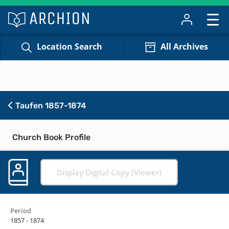
Location Search
All Archives
Taufen 1857-1874
Church Book Profile
Display Digital Copy (Viewer)
Period
1857 - 1874