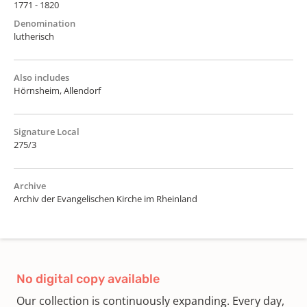
1771 - 1820
Denomination
lutherisch
Also includes
Hörnsheim, Allendorf
Signature Local
275/3
Archive
Archiv der Evangelischen Kirche im Rheinland
No digital copy available
Our collection is continuously expanding. Every day,