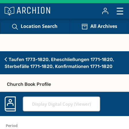
Location Search
All Archives
Taufen 1773-1820, Eheschließungen 1771-1820,
Sterbefälle 1771-1820, Konfirmationen 1771-1820
Church Book Profile
Display Digital Copy (Viewer)
Period