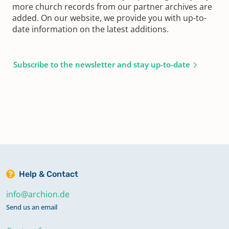
more church records from our partner archives are
added. On our website, we provide you with up-to-
date information on the latest additions.
Subscribe to the newsletter and stay up-to-date
Help & Contact
info@archion.de
Send us an email