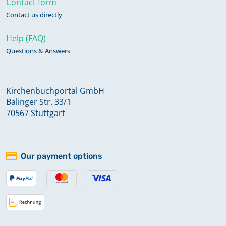
Contact form
Contact us directly
Help (FAQ)
Questions & Answers
Kirchenbuchportal GmbH
Balinger Str. 33/1
70567 Stuttgart
Our payment options