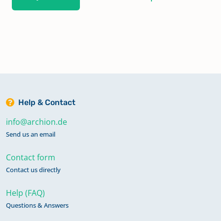
Help & Contact
info@archion.de
Send us an email
Contact form
Contact us directly
Help (FAQ)
Questions & Answers