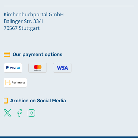
Kirchenbuchportal GmbH
Balinger Str. 33/1
70567 Stuttgart
Our payment options
Archion on Social Media