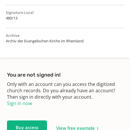
Signature Local
480/13
Archive
Archiv der Evangelischen Kirche im Rheinland
You are not signed in!
Only with an account can you access the digitized
church records. Do you already have an account?
Then sign in directly with your account.
Sign in now
Buy access
View free example