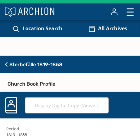
Location Search
All Archives
Sterbefälle 1819-1858
Church Book Profile
Display Digital Copy (Viewer)
Period
1819 - 1858