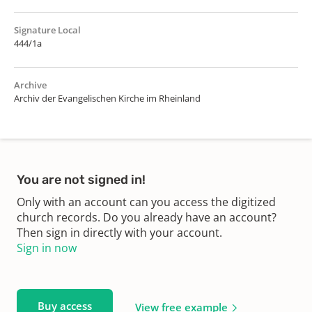
Signature Local
444/1a
Archive
Archiv der Evangelischen Kirche im Rheinland
You are not signed in!
Only with an account can you access the digitized
church records. Do you already have an account?
Then sign in directly with your account.
Sign in now
Buy access
View free example