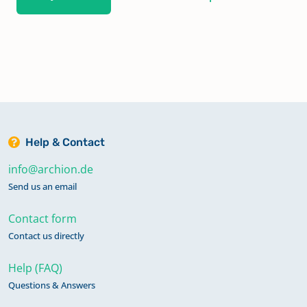
Help & Contact
info@archion.de
Send us an email
Contact form
Contact us directly
Help (FAQ)
Questions & Answers