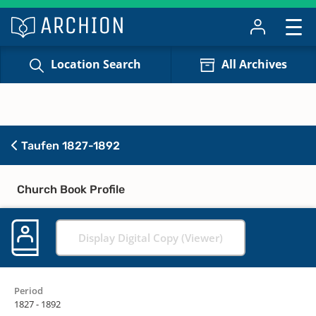
Location Search
All Archives
Taufen 1827-1892
Church Book Profile
Display Digital Copy (Viewer)
Period
1827 - 1892