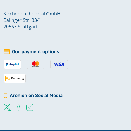
Kirchenbuchportal GmbH
Balinger Str. 33/1
70567 Stuttgart
Our payment options
Archion on Social Media