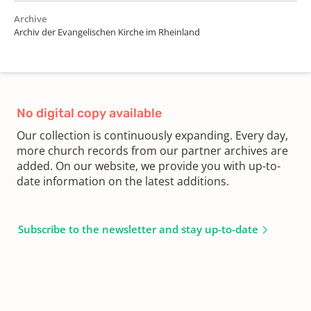
Archive
Archiv der Evangelischen Kirche im Rheinland
No digital copy available
Our collection is continuously expanding. Every day,
more church records from our partner archives are
added. On our website, we provide you with up-to-
date information on the latest additions.
Subscribe to the newsletter and stay up-to-date