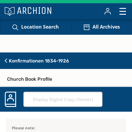
Location Search
All Archives
Konfirmationen 1834-1926
Church Book Profile
Display Digital Copy (Viewer)
Please note: