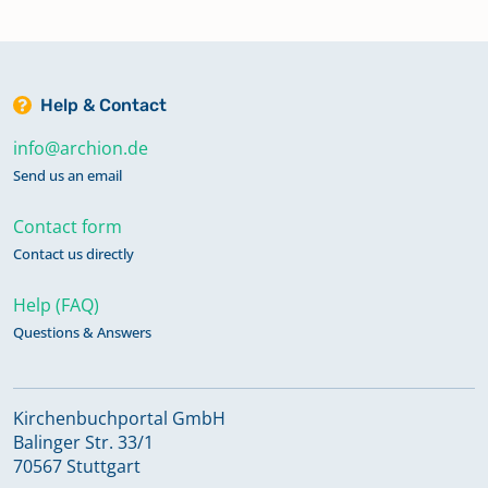
Help & Contact
info@archion.de
Send us an email
Contact form
Contact us directly
Help (FAQ)
Questions & Answers
Kirchenbuchportal GmbH
Balinger Str. 33/1
70567 Stuttgart