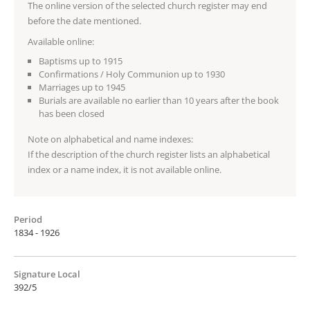
The online version of the selected church register may end
before the date mentioned.
Available online:
Baptisms up to 1915
Confirmations / Holy Communion up to 1930
Marriages up to 1945
Burials are available no earlier than 10 years after the book
has been closed
Note on alphabetical and name indexes:
If the description of the church register lists an alphabetical
index or a name index, it is not available online.
Period
1834 - 1926
Signature Local
392/5