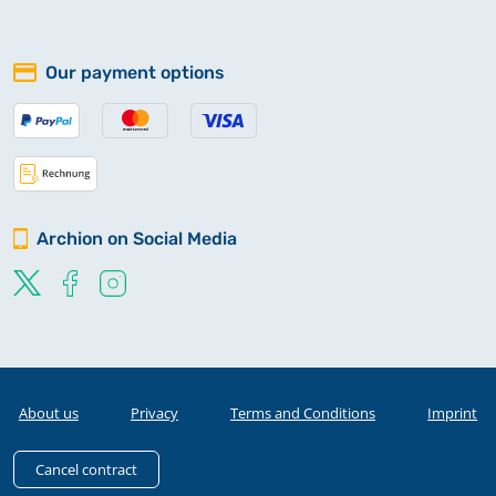
Our payment options
Archion on Social Media
About us
Privacy
Terms and Conditions
Imprint
Cancel contract