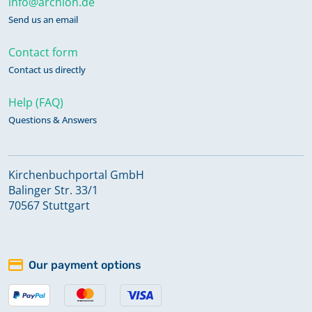
info@archion.de
Send us an email
Contact form
Contact us directly
Help (FAQ)
Questions & Answers
Kirchenbuchportal GmbH
Balinger Str. 33/1
70567 Stuttgart
Our payment options