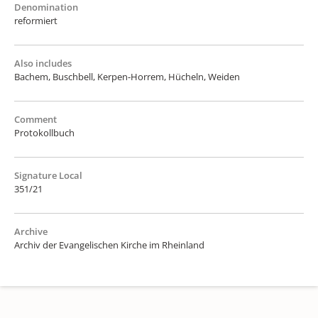
Denomination
reformiert
Also includes
Bachem, Buschbell, Kerpen-Horrem, Hücheln, Weiden
Comment
Protokollbuch
Signature Local
351/21
Archive
Archiv der Evangelischen Kirche im Rheinland