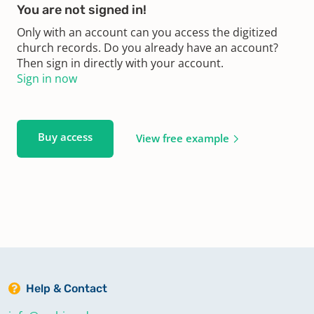
You are not signed in!
Only with an account can you access the digitized
church records. Do you already have an account?
Then sign in directly with your account.
Sign in now
Buy access
View free example
Help & Contact