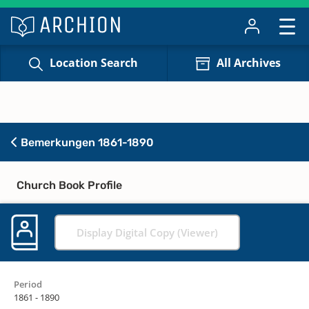
Location Search
All Archives
Bemerkungen 1861-1890
Church Book Profile
Display Digital Copy (Viewer)
Period
1861 - 1890