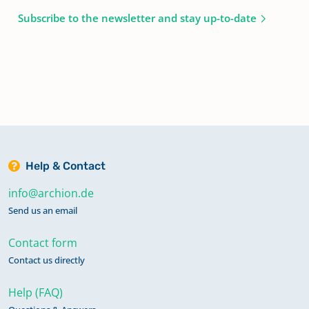
Subscribe to the newsletter and stay up-to-date
Help & Contact
info@archion.de
Send us an email
Contact form
Contact us directly
Help (FAQ)