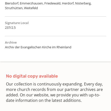
Biersdorf, Emmerzhausen, Friedewald, Herdorf, Nisterberg,
Struthütten, Weitefeld
Signature Local
237/2.5
Archive
Archiv der Evangelischen Kirche im Rheinland
No digital copy available
Our collection is continuously expanding. Every day,
more church records from our partner archives are
added. On our website, we provide you with up-to-
date information on the latest additions.