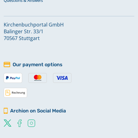
Questions & Answers
Kirchenbuchportal GmbH
Balinger Str. 33/1
70567 Stuttgart
Our payment options
Archion on Social Media