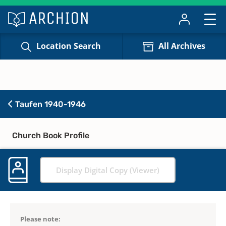
Location Search
All Archives
Taufen 1940-1946
Church Book Profile
Display Digital Copy (Viewer)
Please note: