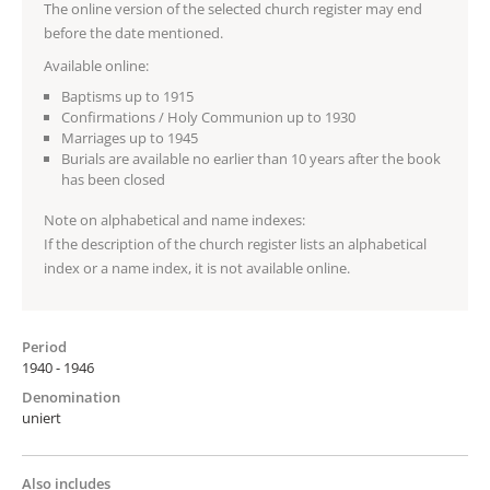
The online version of the selected church register may end
before the date mentioned.
Available online:
Baptisms up to 1915
Confirmations / Holy Communion up to 1930
Marriages up to 1945
Burials are available no earlier than 10 years after the book
has been closed
Note on alphabetical and name indexes:
If the description of the church register lists an alphabetical
index or a name index, it is not available online.
Period
1940 - 1946
Denomination
uniert
Also includes