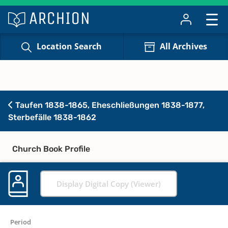
Location Search
All Archives
Taufen 1838-1865, Eheschließungen 1838-1877,
Sterbefälle 1838-1862
Church Book Profile
Display Digital Copy (Viewer)
Period