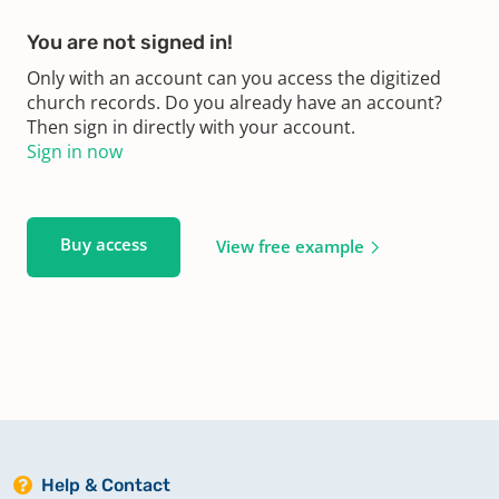
You are not signed in!
Only with an account can you access the digitized
church records. Do you already have an account?
Then sign in directly with your account.
Sign in now
Buy access
View free example
Help & Contact