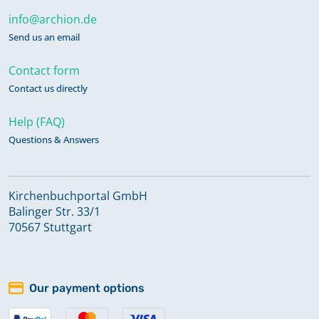
info@archion.de
Send us an email
Contact form
Contact us directly
Help (FAQ)
Questions & Answers
Kirchenbuchportal GmbH
Balinger Str. 33/1
70567 Stuttgart
Our payment options