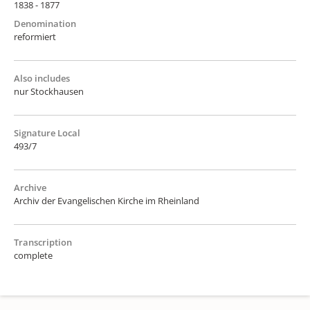
1838 - 1877
Denomination
reformiert
Also includes
nur Stockhausen
Signature Local
493/7
Archive
Archiv der Evangelischen Kirche im Rheinland
Transcription
complete