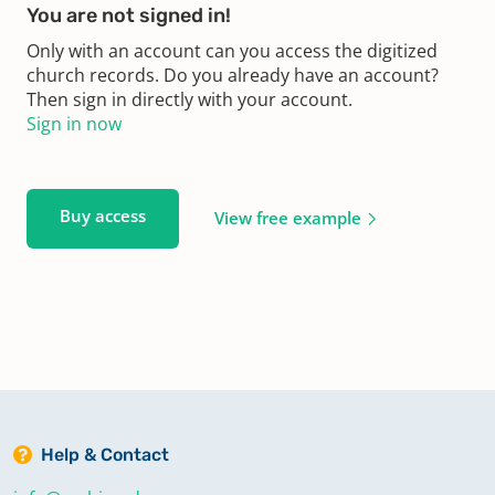
You are not signed in!
Only with an account can you access the digitized
church records. Do you already have an account?
Then sign in directly with your account.
Sign in now
Buy access
View free example
Help & Contact