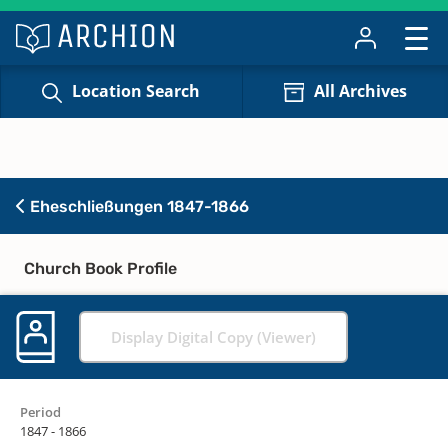
Location Search
All Archives
Eheschließungen 1847-1866
Church Book Profile
Display Digital Copy (Viewer)
Period
1847 - 1866