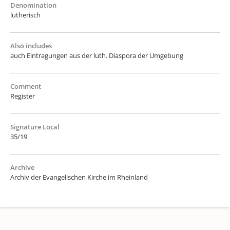
Denomination
lutherisch
Also includes
auch Eintragungen aus der luth. Diaspora der Umgebung
Comment
Register
Signature Local
35/19
Archive
Archiv der Evangelischen Kirche im Rheinland