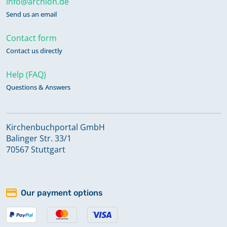
info@archion.de
Send us an email
Contact form
Contact us directly
Help (FAQ)
Questions & Answers
Kirchenbuchportal GmbH
Balinger Str. 33/1
70567 Stuttgart
Our payment options