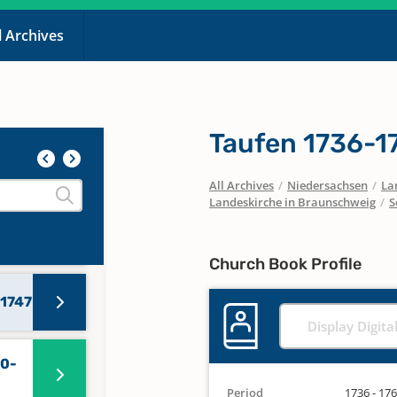
l Archives
47-
40,
Taufen 1736-1
All Archives
/
Niedersachsen
/
La
Landeskirche in Braunschweig
/
S
3-
Church Book Profile
 1747
Display Digita
70-
Period
1736 - 17