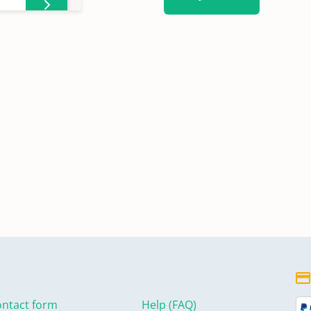
ntact form
Help (FAQ)