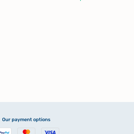
Our payment options