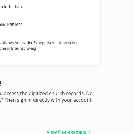
ch-lutherisch
hlde KBF1629
chliches Archiv der Evangelisch-Lutherischen
che in Braunschweig
!
u access the digitized church records. Do
 Then sign in directly with your account.
View free example