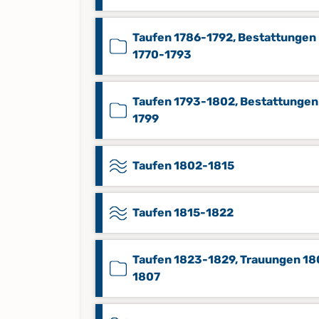
Taufen 1786-1792, Bestattungen
1770-1793
Taufen 1793-1802, Bestattungen
1799
Taufen 1802-1815
Taufen 1815-1822
Taufen 1823-1829, Trauungen 18
1807