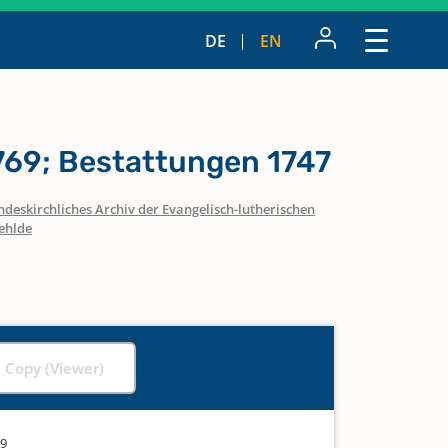
DE
EN
769; Bestattungen 1747
ndeskirchliches Archiv der Evangelisch-lutherischen
ehlde
l Copy (Viewer)
69