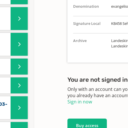
Denomination
evangelis
Signature Local
KB458 Se
Archive
Landeskir
Landeskir
You are not signed in
Only with an account can yo
you already have an account?
Sign in now
03-
Buy access