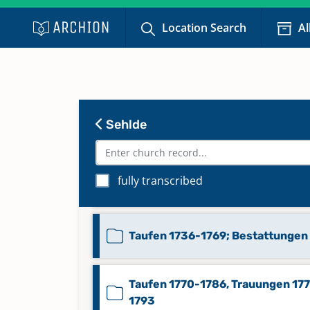
Namensregister: Trauungen M-Z
Location Search
Al
1640-1852, Bestattungen A-Z 17
1852
Taufen 1640-1677; Trauungen 16
1642-1715, 1717, 1723, 1725-1729,
Sehlde
1733-1737, 1747-1769
Taufen 1677-1713, 1716-1721, 172
fully transcribed
1736
Taufen 1736-1769; Bestattungen
Taufen 1770-1786, Trauungen 17
1793