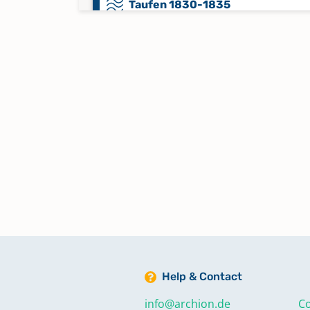
Taufen 1830-1835
Taufen 1835-1841
Taufen 1841-1848
Taufen 1848-1852
Taufen 1853-1858
Taufen 1858-1866
Help & Contact
Taufen 1866-1873
info@archion.de
Co