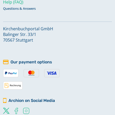
Help (FAQ)
Questions & Answers
Kirchenbuchportal GmbH
Balinger Str. 33/1
70567 Stuttgart
Our payment options
Archion on Social Media