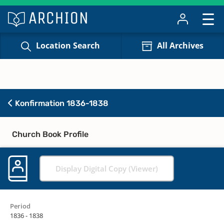
Location Search
All Archives
Konfirmation 1836-1838
Church Book Profile
Display Digital Copy (Viewer)
Period
1836 - 1838