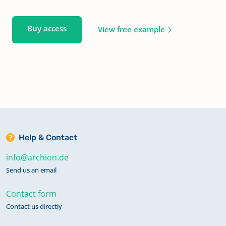
Buy access
View free example
Help & Contact
info@archion.de
Send us an email
Contact form
Contact us directly