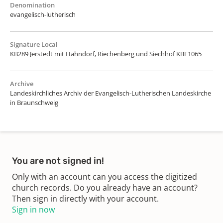
Denomination
evangelisch-lutherisch
Signature Local
KB289 Jerstedt mit Hahndorf, Riechenberg und Siechhof KBF1065
Archive
Landeskirchliches Archiv der Evangelisch-Lutherischen Landeskirche
in Braunschweig
You are not signed in!
Only with an account can you access the digitized
church records. Do you already have an account?
Then sign in directly with your account.
Sign in now