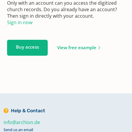
Only with an account can you access the digitized
church records. Do you already have an account?
Then sign in directly with your account.
Sign in now
Buy access
View free example
Help & Contact
info@archion.de
Send us an email