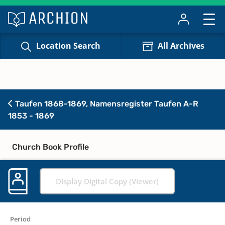
Location Search
All Archives
Taufen 1868-1869, Namensregister Taufen A-R
1853 - 1869
Church Book Profile
Display Digital Copy (Viewer)
Period