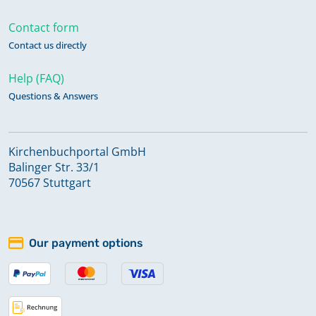
Contact form
Contact us directly
Help (FAQ)
Questions & Answers
Kirchenbuchportal GmbH
Balinger Str. 33/1
70567 Stuttgart
Our payment options