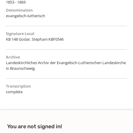
1853 - 1869
Denomination
evangelisch-lutherisch
Signature Local
KB 148 Goslar, Stephani KBF0546
Archive
Landeskirchliches Archiv der Evangelisch-Lutherischen Landeskirche
in Braunschweig
Transcription
complete
You are not signed in!