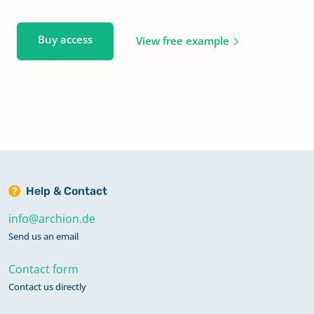
Buy access
View free example
Help & Contact
info@archion.de
Send us an email
Contact form
Contact us directly