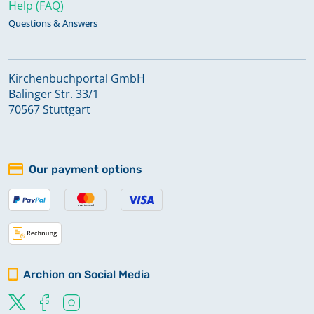
Help (FAQ)
Questions & Answers
Kirchenbuchportal GmbH
Balinger Str. 33/1
70567 Stuttgart
Our payment options
Archion on Social Media