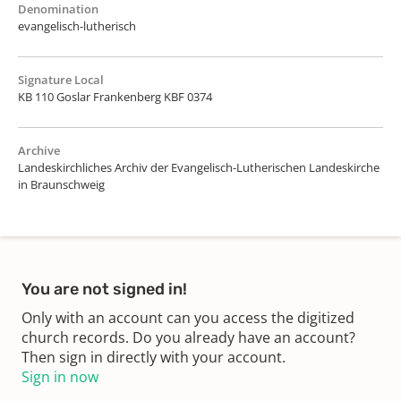
Denomination
evangelisch-lutherisch
Signature Local
KB 110 Goslar Frankenberg KBF 0374
Archive
Landeskirchliches Archiv der Evangelisch-Lutherischen Landeskirche
in Braunschweig
You are not signed in!
Only with an account can you access the digitized
church records. Do you already have an account?
Then sign in directly with your account.
Sign in now