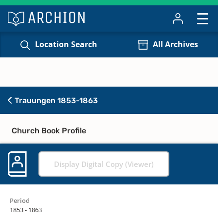
Location Search
All Archives
Trauungen 1853-1863
Church Book Profile
Display Digital Copy (Viewer)
Period
1853 - 1863