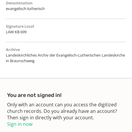
Denomination
evangelisch-lutherisch
Signature Local
LAW KB 699
Archive
Landeskirchliches Archiv der Evangelisch-Lutherischen Landeskirche
in Braunschweig
You are not signed in!
Only with an account can you access the digitized
church records. Do you already have an account?
Then sign in directly with your account.
Sign in now