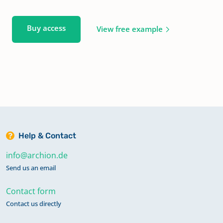
Buy access
View free example
Help & Contact
info@archion.de
Send us an email
Contact form
Contact us directly