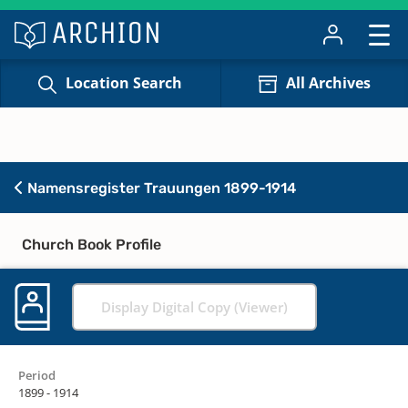
Location Search
All Archives
Namensregister Trauungen 1899-1914
Church Book Profile
Display Digital Copy (Viewer)
Period
1899 - 1914