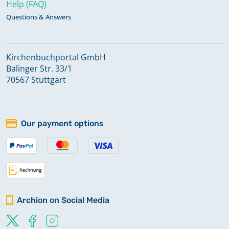
Help (FAQ)
Questions & Answers
Kirchenbuchportal GmbH
Balinger Str. 33/1
70567 Stuttgart
Our payment options
Archion on Social Media