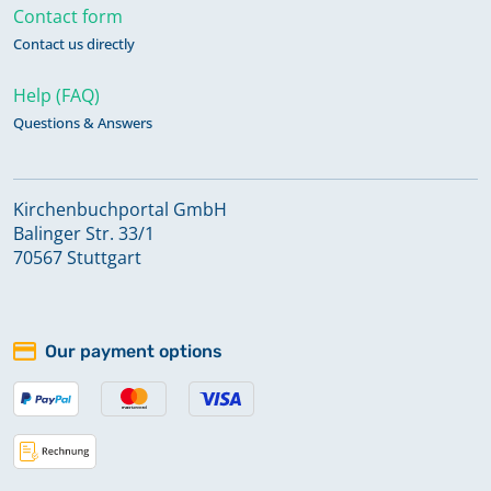
Contact form
Contact us directly
Help (FAQ)
Questions & Answers
Kirchenbuchportal GmbH
Balinger Str. 33/1
70567 Stuttgart
Our payment options