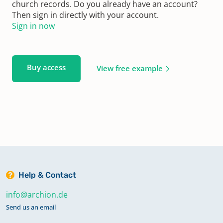
church records. Do you already have an account?
Then sign in directly with your account.
Sign in now
Buy access
View free example
Help & Contact
info@archion.de
Send us an email