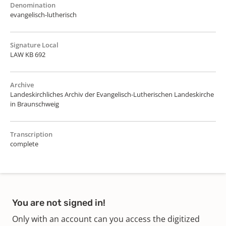
Denomination
evangelisch-lutherisch
Signature Local
LAW KB 692
Archive
Landeskirchliches Archiv der Evangelisch-Lutherischen Landeskirche
in Braunschweig
Transcription
complete
You are not signed in!
Only with an account can you access the digitized