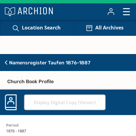
Location Search
All Archives
Namensregister Taufen 1876-1887
Church Book Profile
Display Digital Copy (Viewer)
Period
1876 - 1887