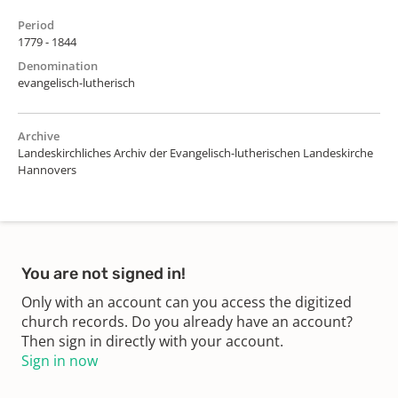
Period
1779 - 1844
Denomination
evangelisch-lutherisch
Archive
Landeskirchliches Archiv der Evangelisch-lutherischen Landeskirche
Hannovers
You are not signed in!
Only with an account can you access the digitized
church records. Do you already have an account?
Then sign in directly with your account.
Sign in now