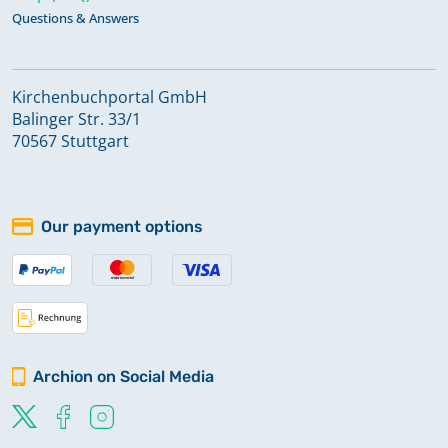
Questions & Answers
Kirchenbuchportal GmbH
Balinger Str. 33/1
70567 Stuttgart
Our payment options
Archion on Social Media