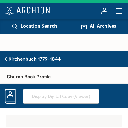
Location Search
All Archives
Kirchenbuch 1779-1844
Church Book Profile
Display Digital Copy (Viewer)