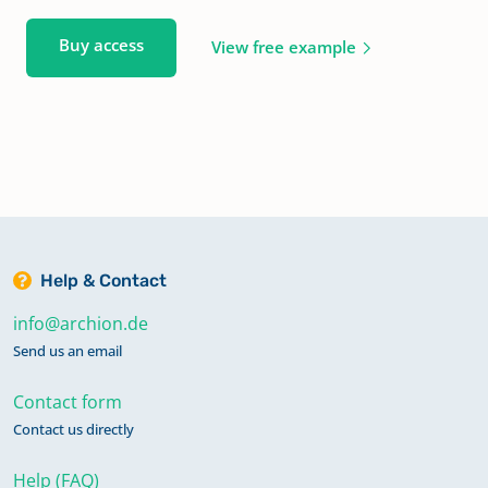
Buy access
View free example
Help & Contact
info@archion.de
Send us an email
Contact form
Contact us directly
Help (FAQ)