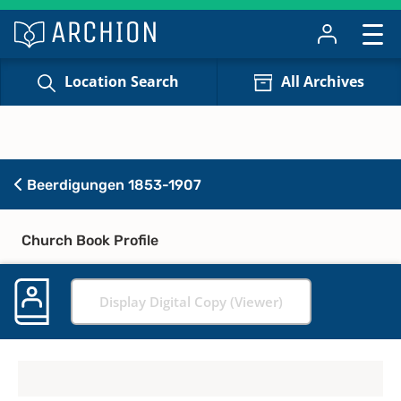
Location Search
All Archives
Beerdigungen 1853-1907
Church Book Profile
Display Digital Copy (Viewer)