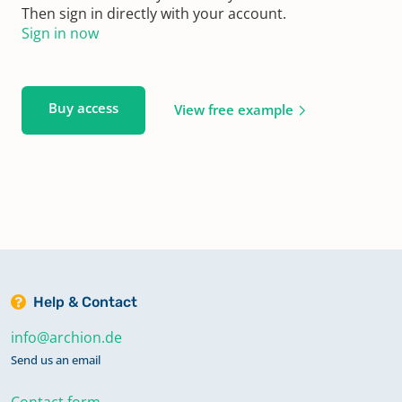
Then sign in directly with your account.
Sign in now
Buy access
View free example
Help & Contact
info@archion.de
Send us an email
Contact form