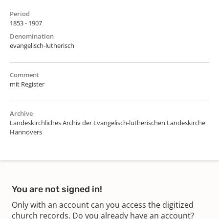
Period
1853 - 1907
Denomination
evangelisch-lutherisch
Comment
mit Register
Archive
Landeskirchliches Archiv der Evangelisch-lutherischen Landeskirche
Hannovers
You are not signed in!
Only with an account can you access the digitized
church records. Do you already have an account?