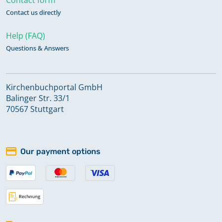
Contact us directly
Help (FAQ)
Questions & Answers
Kirchenbuchportal GmbH
Balinger Str. 33/1
70567 Stuttgart
Our payment options