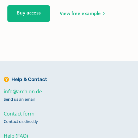
Buy access
View free example
Help & Contact
info@archion.de
Send us an email
Contact form
Contact us directly
Help (FAQ)