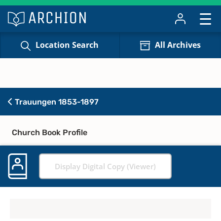
Location Search
All Archives
Trauungen 1853-1897
Church Book Profile
Display Digital Copy (Viewer)