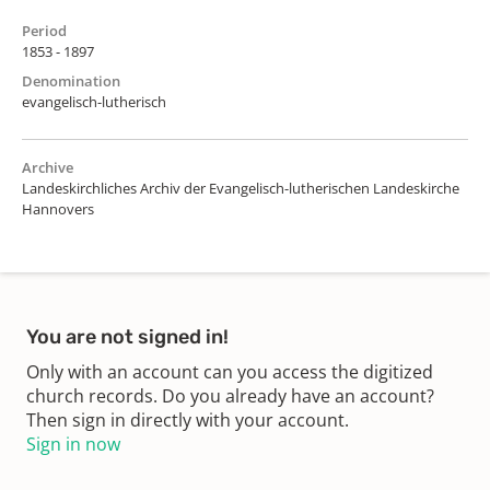
Period
1853 - 1897
Denomination
evangelisch-lutherisch
Archive
Landeskirchliches Archiv der Evangelisch-lutherischen Landeskirche
Hannovers
You are not signed in!
Only with an account can you access the digitized
church records. Do you already have an account?
Then sign in directly with your account.
Sign in now