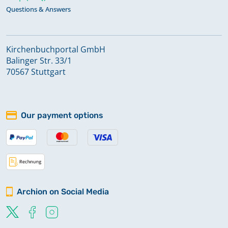
Questions & Answers
Kirchenbuchportal GmbH
Balinger Str. 33/1
70567 Stuttgart
Our payment options
Archion on Social Media