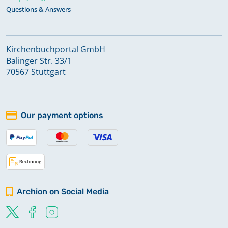
Questions & Answers
Kirchenbuchportal GmbH
Balinger Str. 33/1
70567 Stuttgart
Our payment options
Archion on Social Media