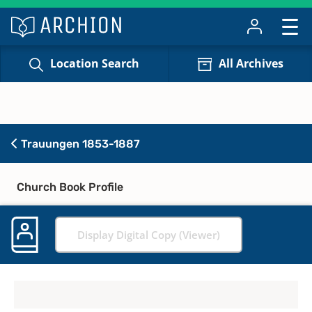
Location Search
All Archives
Trauungen 1853-1887
Church Book Profile
Display Digital Copy (Viewer)