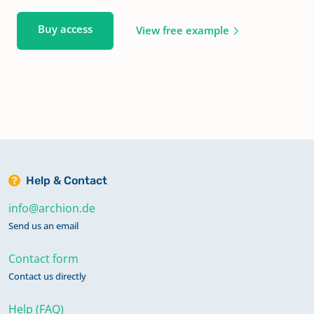
Buy access
View free example
Help & Contact
info@archion.de
Send us an email
Contact form
Contact us directly
Help (FAQ)