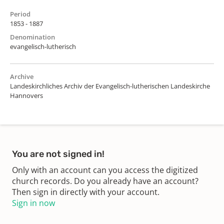
Period
1853 - 1887
Denomination
evangelisch-lutherisch
Archive
Landeskirchliches Archiv der Evangelisch-lutherischen Landeskirche
Hannovers
You are not signed in!
Only with an account can you access the digitized
church records. Do you already have an account?
Then sign in directly with your account.
Sign in now