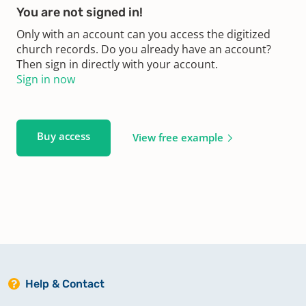
You are not signed in!
Only with an account can you access the digitized
church records. Do you already have an account?
Then sign in directly with your account.
Sign in now
Buy access
View free example
Help & Contact