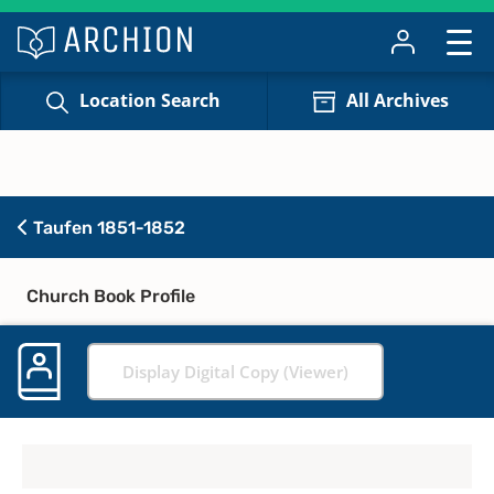
Location Search
All Archives
Taufen 1851-1852
Church Book Profile
Display Digital Copy (Viewer)