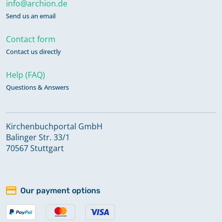
info@archion.de
Send us an email
Contact form
Contact us directly
Help (FAQ)
Questions & Answers
Kirchenbuchportal GmbH
Balinger Str. 33/1
70567 Stuttgart
Our payment options