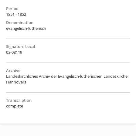
Period
1851 - 1852
Denomination
evangelisch-lutherisch
Signature Local
03-08119
Archive
Landeskirchliches Archiv der Evangelisch-lutherischen Landeskirche
Hannovers
Transcription
complete