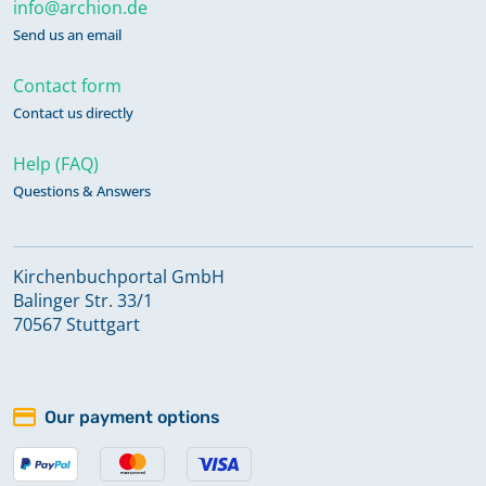
info@archion.de
Send us an email
Contact form
Contact us directly
Help (FAQ)
Questions & Answers
Kirchenbuchportal GmbH
Balinger Str. 33/1
70567 Stuttgart
Our payment options