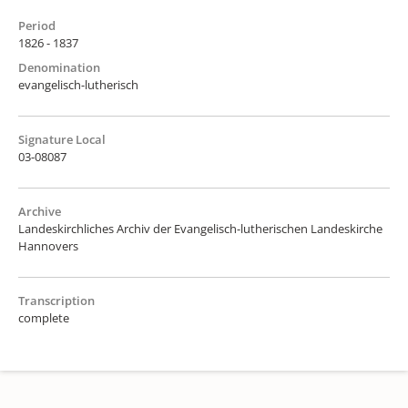
Period
1826 - 1837
Denomination
evangelisch-lutherisch
Signature Local
03-08087
Archive
Landeskirchliches Archiv der Evangelisch-lutherischen Landeskirche
Hannovers
Transcription
complete