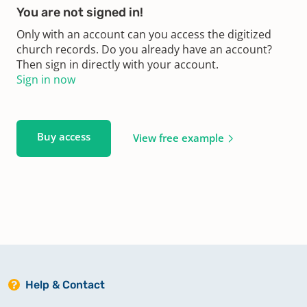
You are not signed in!
Only with an account can you access the digitized
church records. Do you already have an account?
Then sign in directly with your account.
Sign in now
Buy access
View free example
Help & Contact