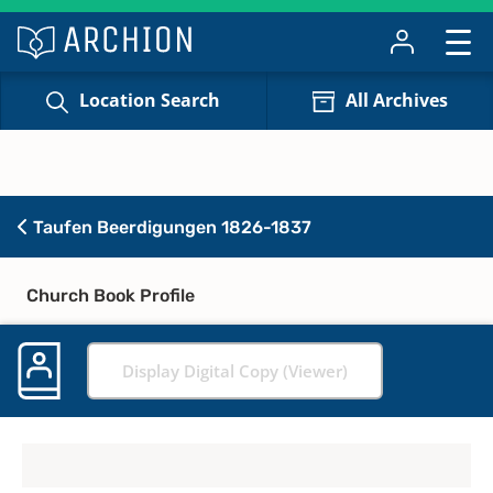
Location Search
All Archives
Taufen Beerdigungen 1826-1837
Church Book Profile
Display Digital Copy (Viewer)