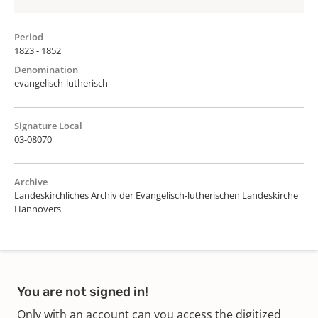
Period
1823 - 1852
Denomination
evangelisch-lutherisch
Signature Local
03-08070
Archive
Landeskirchliches Archiv der Evangelisch-lutherischen Landeskirche
Hannovers
You are not signed in!
Only with an account can you access the digitized