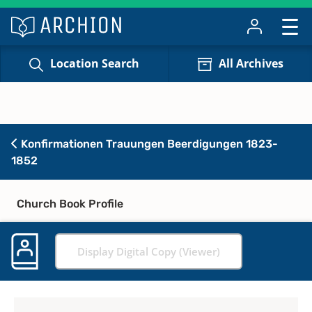
Location Search
All Archives
Konfirmationen Trauungen Beerdigungen 1823-
1852
Church Book Profile
Display Digital Copy (Viewer)