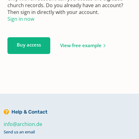
church records. Do you already have an account?
Then sign in directly with your account.
Sign in now
Buy access
View free example
Help & Contact
info@archion.de
Send us an email