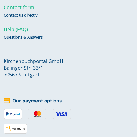
Contact form
Contact us directly
Help (FAQ)
Questions & Answers
Kirchenbuchportal GmbH
Balinger Str. 33/1
70567 Stuttgart
Our payment options