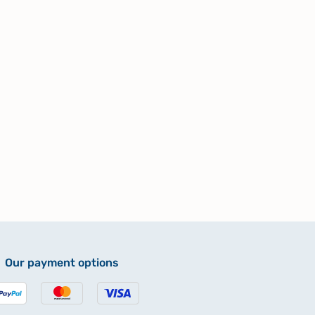
Our payment options