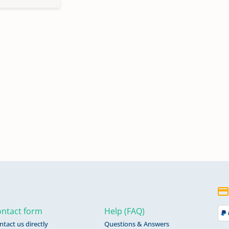
ntact form
Help (FAQ)
ntact us directly
Questions & Answers