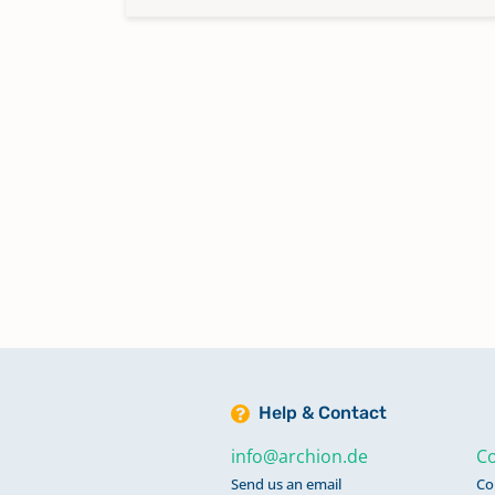
Help & Contact
info@archion.de
Co
Send us an email
Co