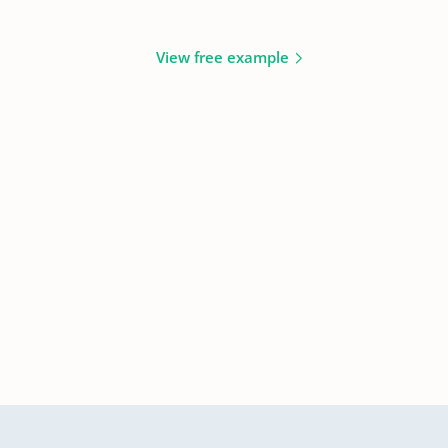
View free example