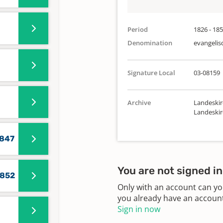
Period
1826 - 18
Denomination
evangelis
Signature Local
03-08159
Archive
Landeskir
Landeski
1847
You are not signed in
1852
Only with an account can yo
you already have an account?
Sign in now