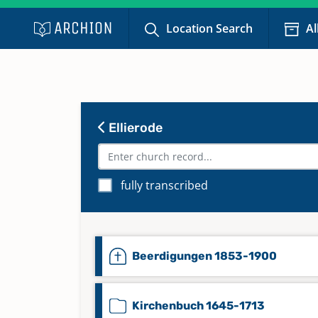
Location Search
Al
Ellierode
fully transcribed
Beerdigungen 1853-1900
Kirchenbuch 1645-1713