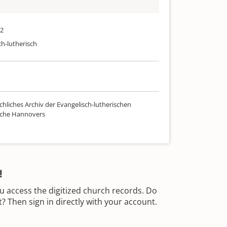
52
ch-lutherisch
chliches Archiv der Evangelisch-lutherischen
rche Hannovers
!
u access the digitized church records. Do
 Then sign in directly with your account.