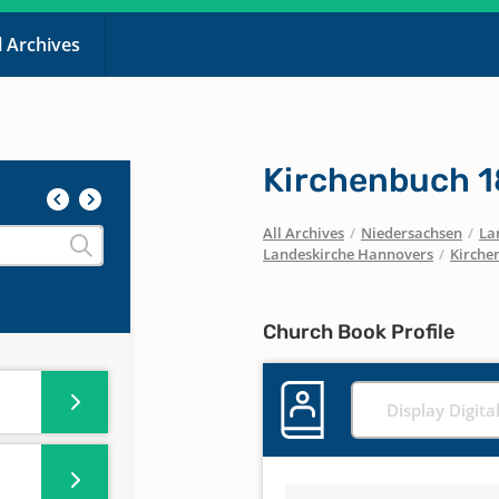
l Archives
Kirchenbuch 
All Archives
/
Niedersachsen
/
La
Landeskirche Hannovers
/
Kirche
Church Book Profile
Display Digita