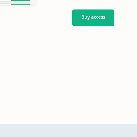
Buy access