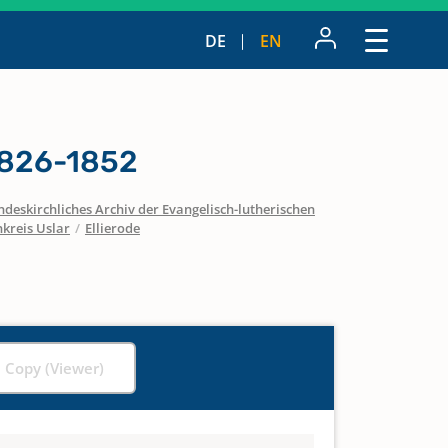
DE
EN
1826-1852
ndeskirchliches Archiv der Evangelisch-lutherischen
nkreis Uslar
/
Ellierode
l Copy (Viewer)