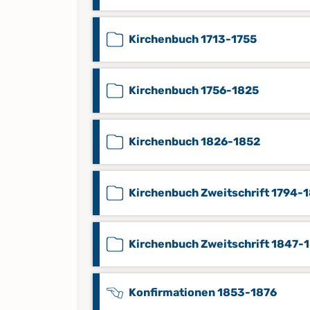
Kirchenbuch 1713-1755
Kirchenbuch 1756-1825
Kirchenbuch 1826-1852
Kirchenbuch Zweitschrift 1794-
Kirchenbuch Zweitschrift 1847-
Konfirmationen 1853-1876