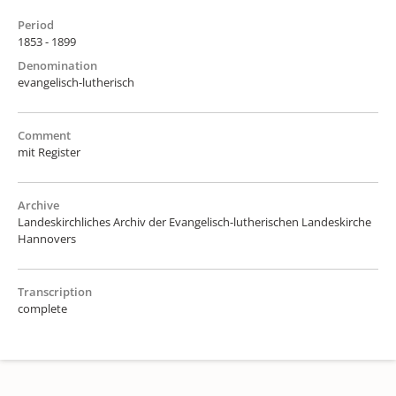
Period
1853 - 1899
Denomination
evangelisch-lutherisch
Comment
mit Register
Archive
Landeskirchliches Archiv der Evangelisch-lutherischen Landeskirche
Hannovers
Transcription
complete