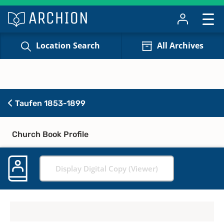
Location Search
All Archives
Taufen 1853-1899
Church Book Profile
Display Digital Copy (Viewer)