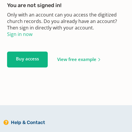
You are not signed in!
Only with an account can you access the digitized
church records. Do you already have an account?
Then sign in directly with your account.
Sign in now
Buy access
View free example
Help & Contact