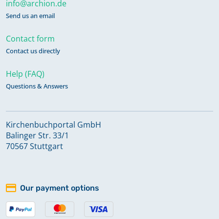
info@archion.de
Send us an email
Contact form
Contact us directly
Help (FAQ)
Questions & Answers
Kirchenbuchportal GmbH
Balinger Str. 33/1
70567 Stuttgart
Our payment options