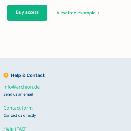
Buy access
View free example
Help & Contact
info@archion.de
Send us an email
Contact form
Contact us directly
Help (FAQ)