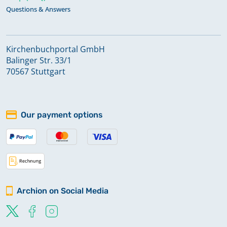
Questions & Answers
Kirchenbuchportal GmbH
Balinger Str. 33/1
70567 Stuttgart
Our payment options
Archion on Social Media