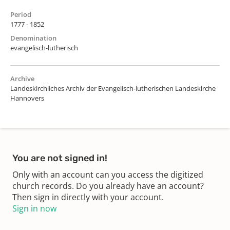
Period
1777 - 1852
Denomination
evangelisch-lutherisch
Archive
Landeskirchliches Archiv der Evangelisch-lutherischen Landeskirche
Hannovers
You are not signed in!
Only with an account can you access the digitized
church records. Do you already have an account?
Then sign in directly with your account.
Sign in now