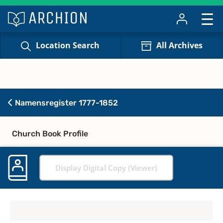
Location Search
All Archives
Namensregister 1777-1852
Church Book Profile
Display Digital Copy (Viewer)