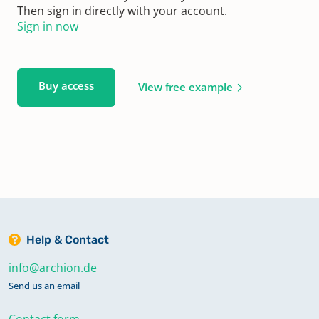
Then sign in directly with your account.
Sign in now
Buy access
View free example
Help & Contact
info@archion.de
Send us an email
Contact form