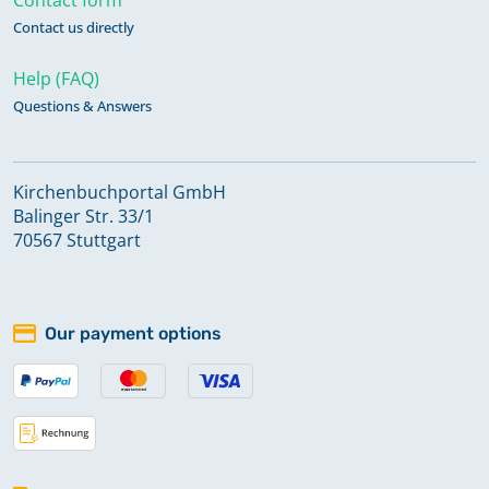
Contact us directly
Help (FAQ)
Questions & Answers
Kirchenbuchportal GmbH
Balinger Str. 33/1
70567 Stuttgart
Our payment options