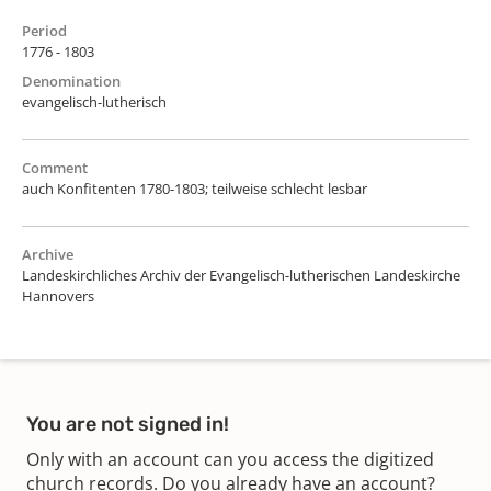
Period
1776 - 1803
Denomination
evangelisch-lutherisch
Comment
auch Konfitenten 1780-1803; teilweise schlecht lesbar
Archive
Landeskirchliches Archiv der Evangelisch-lutherischen Landeskirche
Hannovers
You are not signed in!
Only with an account can you access the digitized
church records. Do you already have an account?