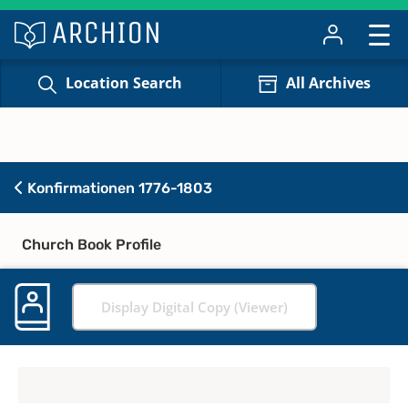
Location Search
All Archives
Konfirmationen 1776-1803
Church Book Profile
Display Digital Copy (Viewer)