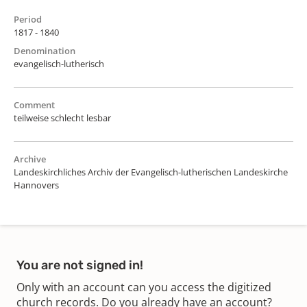
Period
1817 - 1840
Denomination
evangelisch-lutherisch
Comment
teilweise schlecht lesbar
Archive
Landeskirchliches Archiv der Evangelisch-lutherischen Landeskirche
Hannovers
You are not signed in!
Only with an account can you access the digitized
church records. Do you already have an account?