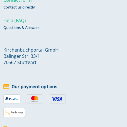
Contact us directly
Help (FAQ)
Questions & Answers
Kirchenbuchportal GmbH
Balinger Str. 33/1
70567 Stuttgart
Our payment options