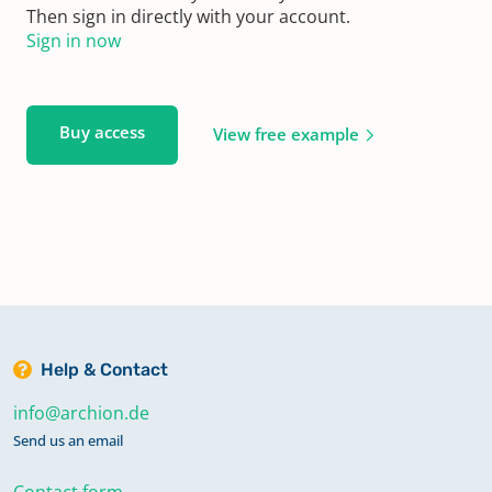
Then sign in directly with your account.
Sign in now
Buy access
View free example
Help & Contact
info@archion.de
Send us an email
Contact form