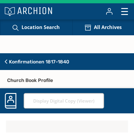
Location Search
All Archives
Konfirmationen 1817-1840
Church Book Profile
Display Digital Copy (Viewer)