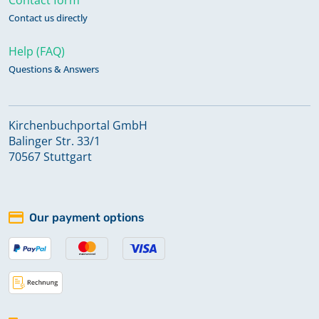
Contact us directly
Help (FAQ)
Questions & Answers
Kirchenbuchportal GmbH
Balinger Str. 33/1
70567 Stuttgart
Our payment options