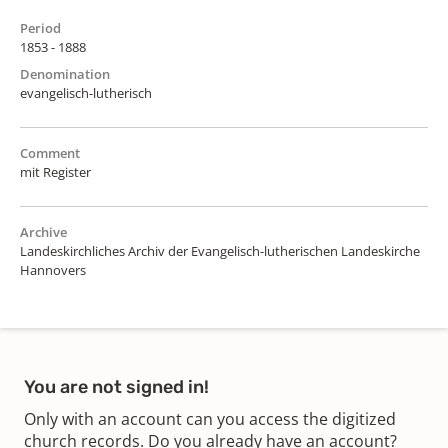
Period
1853 - 1888
Denomination
evangelisch-lutherisch
Comment
mit Register
Archive
Landeskirchliches Archiv der Evangelisch-lutherischen Landeskirche
Hannovers
You are not signed in!
Only with an account can you access the digitized
church records. Do you already have an account?