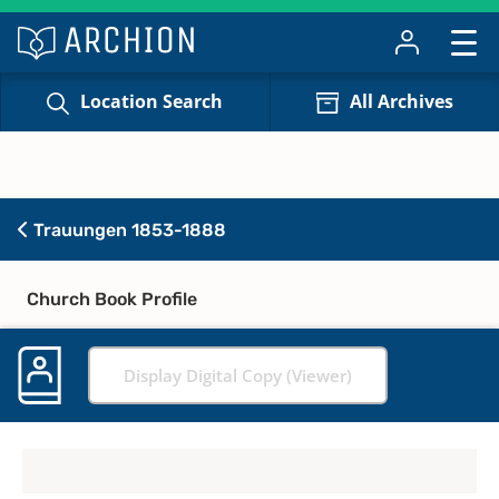
Location Search
All Archives
Trauungen 1853-1888
Church Book Profile
Display Digital Copy (Viewer)