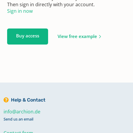
Then sign in directly with your account.
Sign in now
Buy access
View free example
Help & Contact
info@archion.de
Send us an email
Contact form