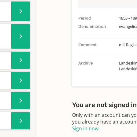
Period
1853 - 18
Denomination
evangelis
Comment
mit Regist
Archive
Landeskir
Landeski
You are not signed in
Only with an account can yo
you already have an account?
Sign in now