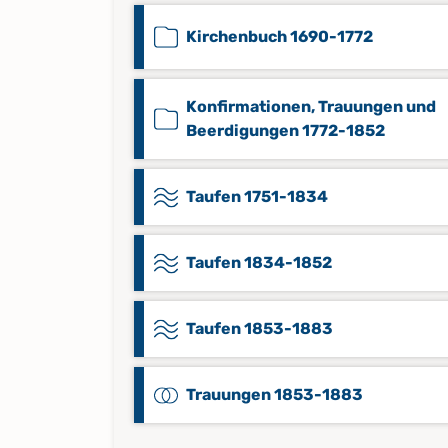
Kirchenbuch 1690-1772
Konfirmationen, Trauungen und
Beerdigungen 1772-1852
Taufen 1751-1834
Taufen 1834-1852
Taufen 1853-1883
Trauungen 1853-1883