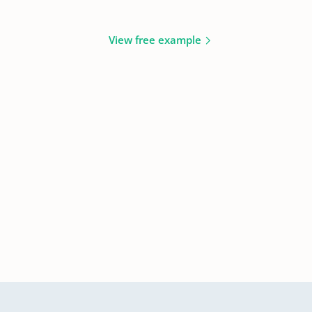
View free example