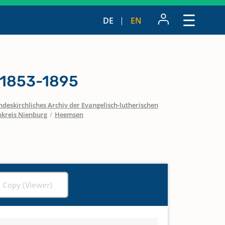
DE
EN
 1853-1895
ndeskirchliches Archiv der Evangelisch-lutherischen
nkreis Nienburg
/
Heemsen
l Copy (Viewer)