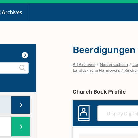
l Archives
Beerdigungen
All Archives
/
Niedersachsen
/
La
Landeskirche Hannovers
/
Kirche
Church Book Profile
Display Digita