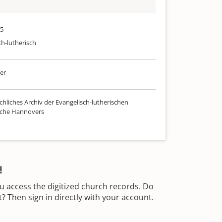
95
ch-lutherisch
er
chliches Archiv der Evangelisch-lutherischen
rche Hannovers
!
u access the digitized church records. Do
 Then sign in directly with your account.