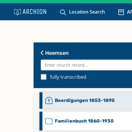
Location Search
Al
Heemsen
fully transcribed
Beerdigungen 1853-1895
Familienbuch 1860-1930