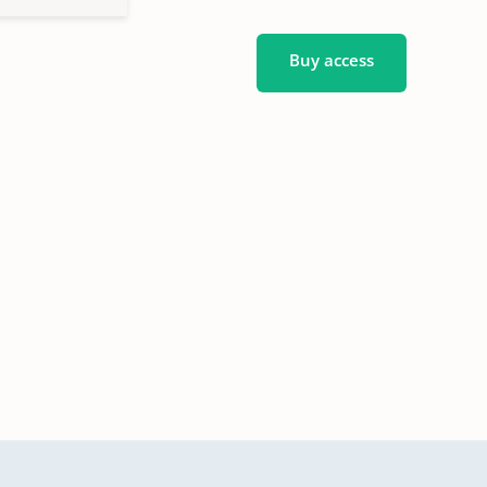
Buy access