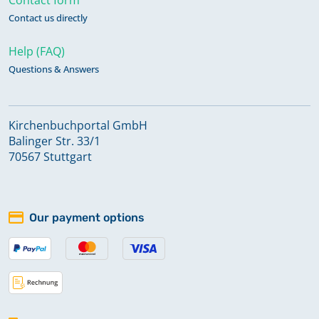
Contact us directly
Help (FAQ)
Questions & Answers
Kirchenbuchportal GmbH
Balinger Str. 33/1
70567 Stuttgart
Our payment options