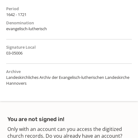
Period
1642 - 1721
Denomination
evangelisch-lutherisch
Signature Local
03-05006
Archive
Landeskirchliches Archiv der Evangelisch-lutherischen Landeskirche
Hannovers
You are not signed in!
Only with an account can you access the digitized
church records. Do you already have an account?