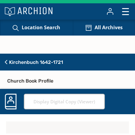
Location Search
All Archives
Kirchenbuch 1642-1721
Church Book Profile
Display Digital Copy (Viewer)