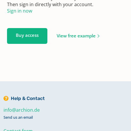
Then sign in directly with your account.
Sign in now
Buy access
View free example
Help & Contact
info@archion.de
Send us an email
Contact form