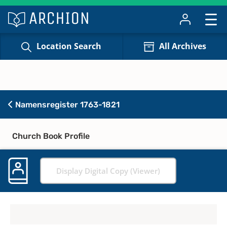
Location Search
All Archives
Namensregister 1763-1821
Church Book Profile
Display Digital Copy (Viewer)