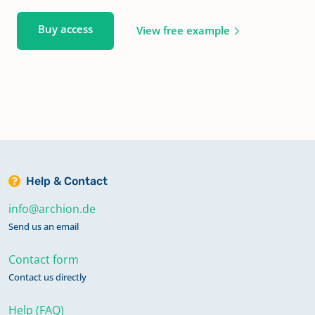
Buy access
View free example
Help & Contact
info@archion.de
Send us an email
Contact form
Contact us directly
Help (FAQ)