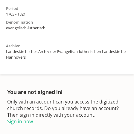
Period
1763 - 1821
Denomination
evangelisch-lutherisch
Archive
Landeskirchliches Archiv der Evangelisch-lutherischen Landeskirche
Hannovers
You are not signed in!
Only with an account can you access the digitized
church records. Do you already have an account?
Then sign in directly with your account.
Sign in now