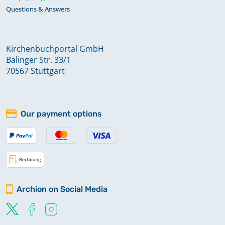
Questions & Answers
Kirchenbuchportal GmbH
Balinger Str. 33/1
70567 Stuttgart
Our payment options
Archion on Social Media