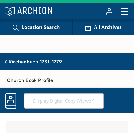
Location Search
All Archives
Kirchenbuch 1731-1779
Church Book Profile
Display Digital Copy (Viewer)