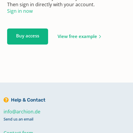
Then sign in directly with your account.
Sign in now
Buy access
View free example
Help & Contact
info@archion.de
Send us an email
Contact form