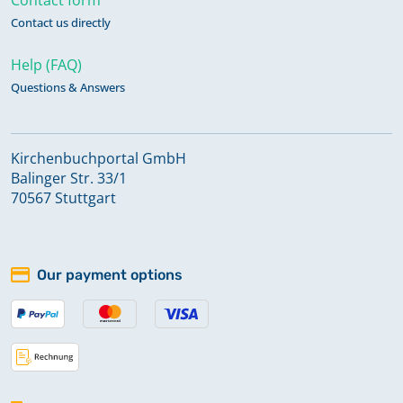
Contact us directly
Help (FAQ)
Questions & Answers
Kirchenbuchportal GmbH
Balinger Str. 33/1
70567 Stuttgart
Our payment options