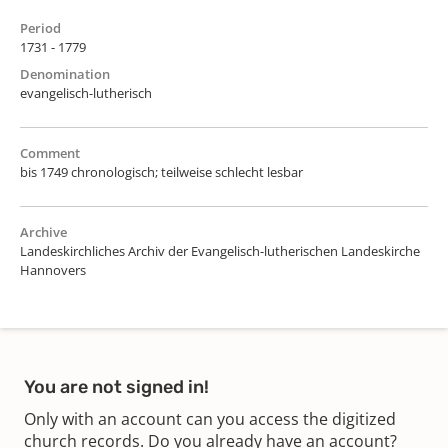
Period
1731 - 1779
Denomination
evangelisch-lutherisch
Comment
bis 1749 chronologisch; teilweise schlecht lesbar
Archive
Landeskirchliches Archiv der Evangelisch-lutherischen Landeskirche
Hannovers
You are not signed in!
Only with an account can you access the digitized
church records. Do you already have an account?