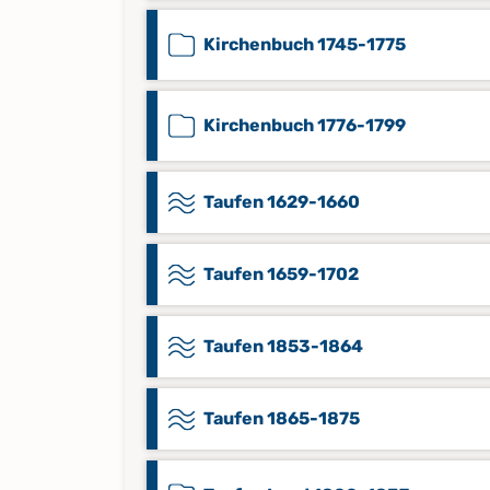
Kirchenbuch 1745-1775
Kirchenbuch 1776-1799
Taufen 1629-1660
Taufen 1659-1702
Taufen 1853-1864
Taufen 1865-1875