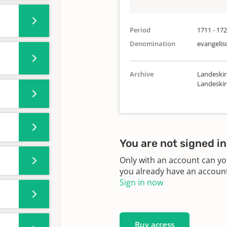
Period
1711 - 17
Denomination
evangelis
Archive
Landeskir
Landeski
You are not signed in
Only with an account can yo
you already have an account?
Sign in now
Buy access