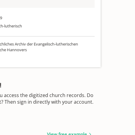
29
ch-lutherisch
chliches Archiv der Evangelisch-lutherischen
rche Hannovers
!
u access the digitized church records. Do
 Then sign in directly with your account.
View free example