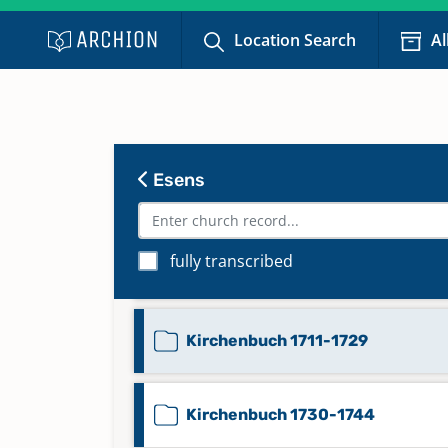
Location Search
Al
Beerdigungen Stadt 1800-1852
Familienregister 1850
Esens
Familienregister 1856
fully transcribed
Kirchenbuch 1702-1712
Kirchenbuch 1711-1729
Kirchenbuch 1730-1744