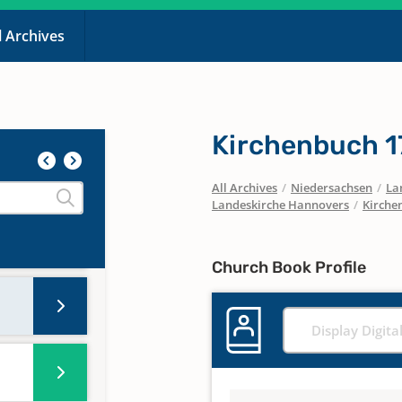
l Archives
Kirchenbuch 1
All Archives
/
Niedersachsen
/
La
Landeskirche Hannovers
/
Kirche
Church Book Profile
Display Digita