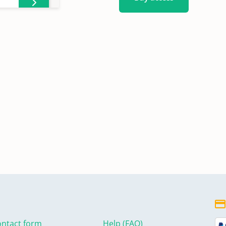
ntact form
Help (FAQ)