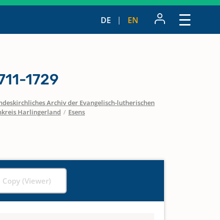
DE
EN
711-1729
ndeskirchliches Archiv der Evangelisch-lutherischen
nkreis Harlingerland
/
Esens
l Copy (Viewer)