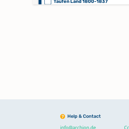
Taufen Land 1800-1837
Taufen Land 1838-1852
Taufen Stadt 1800-1837
Taufen Stadt 1838-1852
Trauungen 1853-1883
Trauungen Land 1800-1852
Help & Contact
Trauungen Stadt 1800-1852
info@archion.de
Co