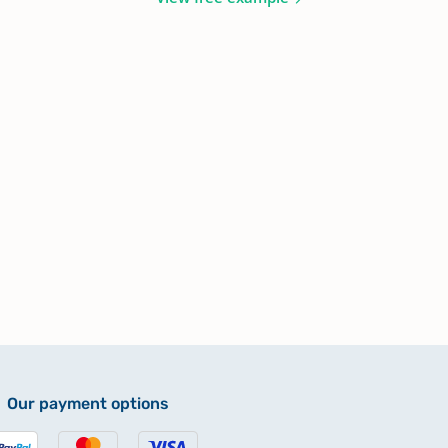
Our payment options