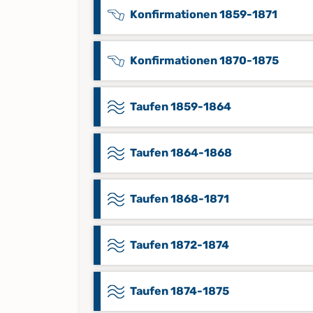
Konfirmationen 1859-1871
Konfirmationen 1870-1875
Taufen 1859-1864
Taufen 1864-1868
Taufen 1868-1871
Taufen 1872-1874
Taufen 1874-1875