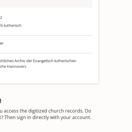
72
ch-lutherisch
er
chliches Archiv der Evangelisch-lutherischen
rche Hannovers
!
u access the digitized church records. Do
 Then sign in directly with your account.