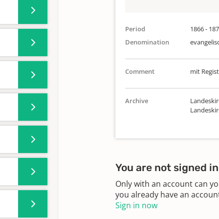
Period
1866 - 18
Denomination
evangelis
Comment
mit Regist
Archive
Landeskir
Landeski
You are not signed in
Only with an account can yo
you already have an account?
Sign in now