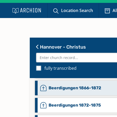
Location Search
Al
Hannover - Christus
fully transcribed
Beerdigungen 1859-1866
Beerdigungen 1866-1872
Beerdigungen 1872-1875