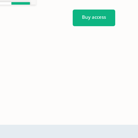
Buy access