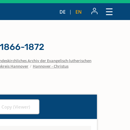
DE
EN
 1866-1872
ndeskirchliches Archiv der Evangelisch-lutherischen
nkreis Hannover
/
Hannover - Christus
l Copy (Viewer)