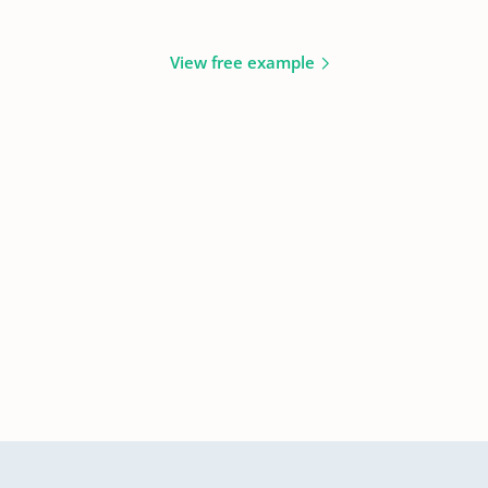
View free example