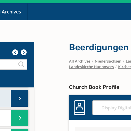
l Archives
Beerdigungen
All Archives
/
Niedersachsen
/
La
Landeskirche Hannovers
/
Kirche
Church Book Profile
Display Digita