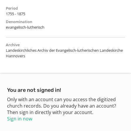
Period
1755 - 1875
Denomination
evangelisch-lutherisch
Archive
Landeskirchliches Archiv der Evangelisch-lutherischen Landeskirche
Hannovers
You are not signed in!
Only with an account can you access the digitized
church records. Do you already have an account?
Then sign in directly with your account.
Sign in now