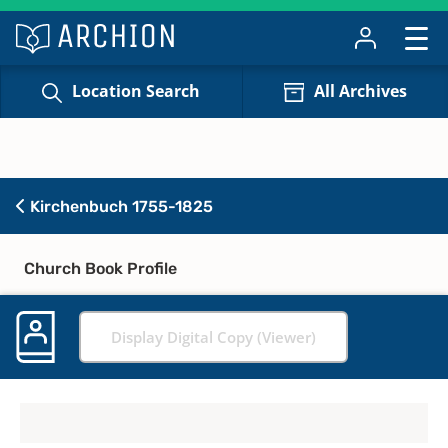
Location Search
All Archives
Kirchenbuch 1755-1825
Church Book Profile
Display Digital Copy (Viewer)