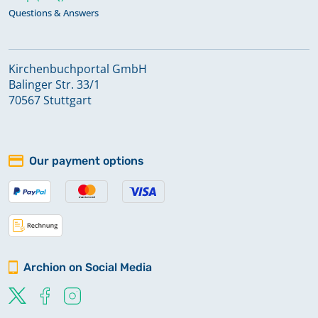
Questions & Answers
Kirchenbuchportal GmbH
Balinger Str. 33/1
70567 Stuttgart
Our payment options
Archion on Social Media