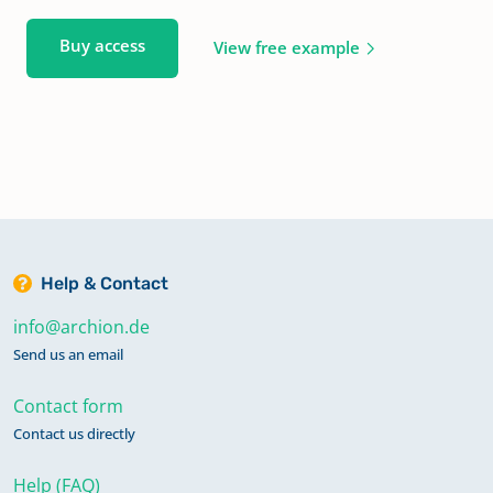
Buy access
View free example
Help & Contact
info@archion.de
Send us an email
Contact form
Contact us directly
Help (FAQ)