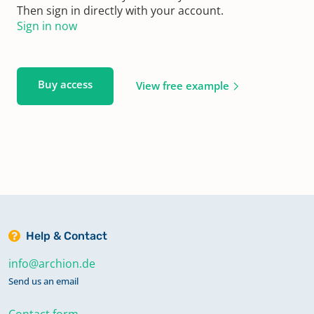
Then sign in directly with your account.
Sign in now
Buy access
View free example
Help & Contact
info@archion.de
Send us an email
Contact form