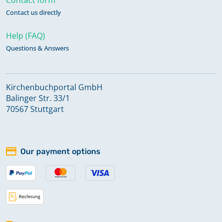
Contact us directly
Help (FAQ)
Questions & Answers
Kirchenbuchportal GmbH
Balinger Str. 33/1
70567 Stuttgart
Our payment options