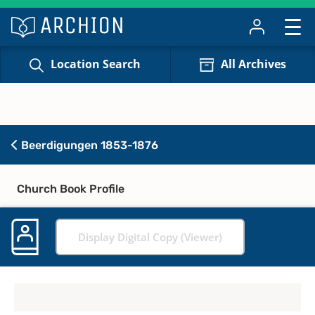
Location Search
All Archives
Beerdigungen 1853-1876
Church Book Profile
Display Digital Copy (Viewer)