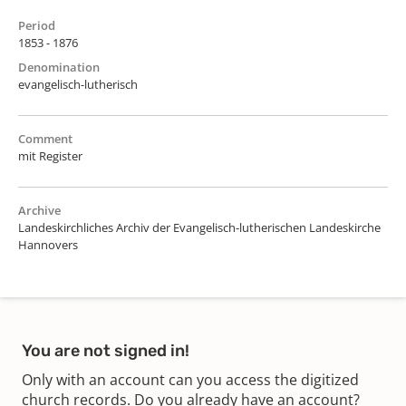
Period
1853 - 1876
Denomination
evangelisch-lutherisch
Comment
mit Register
Archive
Landeskirchliches Archiv der Evangelisch-lutherischen Landeskirche
Hannovers
You are not signed in!
Only with an account can you access the digitized
church records. Do you already have an account?