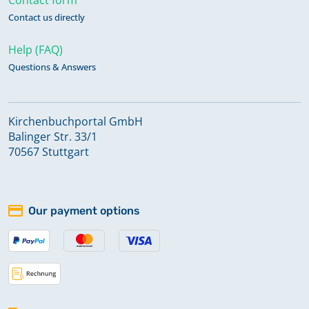
Contact us directly
Help (FAQ)
Questions & Answers
Kirchenbuchportal GmbH
Balinger Str. 33/1
70567 Stuttgart
Our payment options