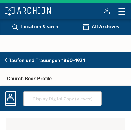
Location Search
All Archives
Taufen und Trauungen 1860-1931
Church Book Profile
Display Digital Copy (Viewer)