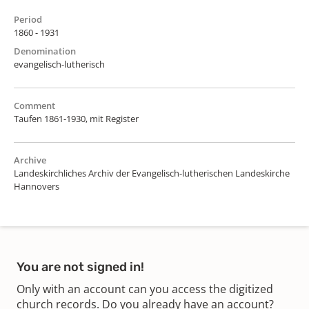
Period
1860 - 1931
Denomination
evangelisch-lutherisch
Comment
Taufen 1861-1930, mit Register
Archive
Landeskirchliches Archiv der Evangelisch-lutherischen Landeskirche
Hannovers
You are not signed in!
Only with an account can you access the digitized
church records. Do you already have an account?