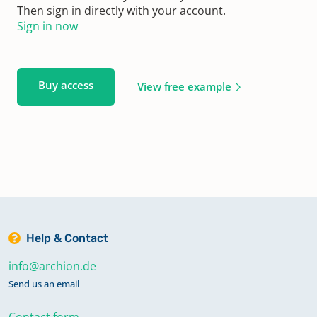
Then sign in directly with your account.
Sign in now
Buy access
View free example
Help & Contact
info@archion.de
Send us an email
Contact form